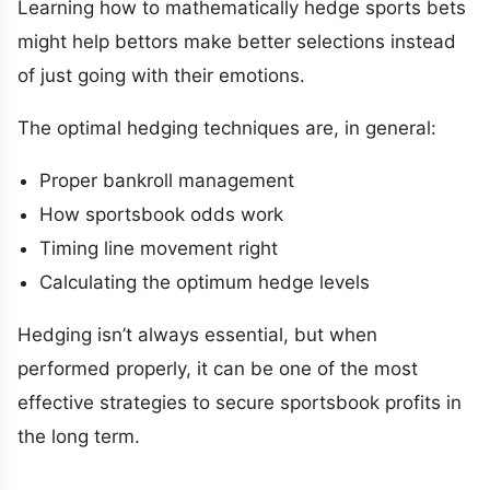
Learning how to mathematically hedge sports bets
might help bettors make better selections instead
of just going with their emotions.
The optimal hedging techniques are, in general:
Proper bankroll management
How sportsbook odds work
Timing line movement right
Calculating the optimum hedge levels
Hedging isn’t always essential, but when
performed properly, it can be one of the most
effective strategies to secure sportsbook profits in
the long term.