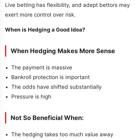
Live betting has flexibility, and adept bettors may
exert more control over risk.
When is Hedging a Good Idea?
When Hedging Makes More Sense
The payment is massive
Bankroll protection is important
The odds have shifted substantially
Pressure is high
Not So Beneficial When:
The hedging takes too much value away