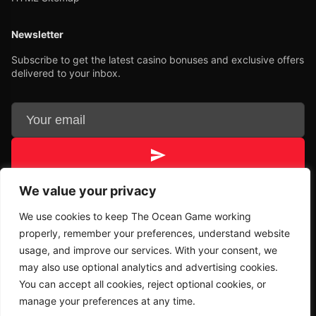
Newsletter
Subscribe to get the latest casino bonuses and exclusive offers
delivered to your inbox.
We value your privacy
Unsubscribe
We use cookies to keep The Ocean Game working
properly, remember your preferences, understand website
usage, and improve our services. With your consent, we
© 2026 TheOceanGame. All rights reserved. | 18+ Only | Play
may also use optional analytics and advertising cookies.
Responsibly
You can accept all cookies, reject optional cookies, or
Disclaimer: iGaming can be addictive. Please play responsibly. This website
manage your preferences at any time.
contains affiliate links, and we may receive compensation if you sign up through