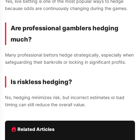
Yes, live betting is one of the most popular ways to hedge
because odds are continuously changing during the games.
Are professional gamblers hedging
much?
Many professional bettors hedge strategically, especially when
safeguarding their bankrolls or locking in significant profits.
Is riskless hedging?
No, hedging minimizes risk, but incorrect estimates or bad
timing can still reduce the overall value.
Related Articles