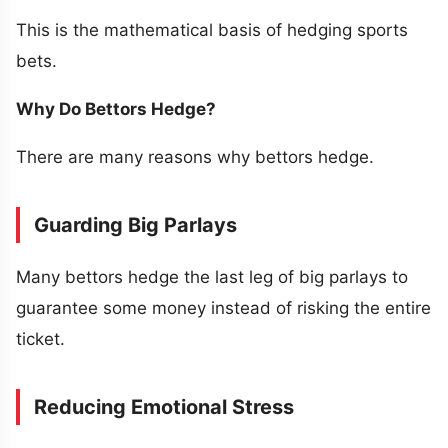
This is the mathematical basis of
hedging sports
bets
.
Why Do Bettors Hedge?
There are many reasons why bettors hedge.
Guarding Big Parlays
Many bettors hedge the last leg of big parlays to
guarantee some money instead of risking the entire
ticket.
Reducing Emotional Stress