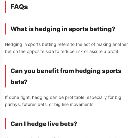
FAQs
What is hedging in sports betting?
Hedging in sports betting refers to the act of making another
bet on the opposite side to reduce risk or assure a profit.
Can you benefit from hedging sports
bets?
If done right, hedging can be profitable, especially for big
parlays, futures bets, or big line movements.
Can I hedge live bets?