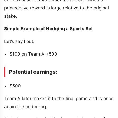
prospective reward is large relative to the original
stake.
Simple Example of Hedging a Sports Bet
Let’s say I put:
$100 on Team A +500
Potential earnings:
$500
Team A later makes it to the final game and is once
again the underdog.