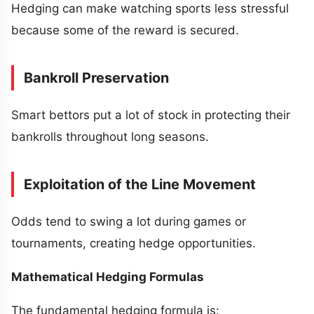
Hedging can make watching sports less stressful
because some of the reward is secured.
Bankroll Preservation
Smart bettors put a lot of stock in protecting their
bankrolls throughout long seasons.
Exploitation of the Line Movement
Odds tend to swing a lot during games or
tournaments, creating hedge opportunities.
Mathematical Hedging Formulas
The fundamental hedging formula is: