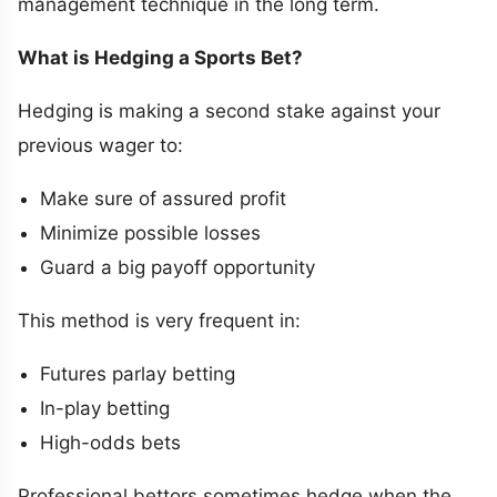
management technique in the long term.
What is Hedging a Sports Bet?
Hedging is making a second stake against your
previous wager to:
Make sure of assured profit
Minimize possible losses
Guard a big payoff opportunity
This method is very frequent in:
Futures parlay betting
In-play betting
High-odds bets
Professional bettors sometimes hedge when the