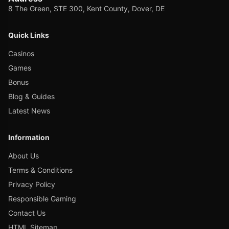
8 The Green, STE 300, Kent County, Dover, DE
Quick Links
Casinos
Games
Bonus
Blog & Guides
Latest News
Information
About Us
Terms & Conditions
Privacy Policy
Responsible Gaming
Contact Us
HTML Sitemap