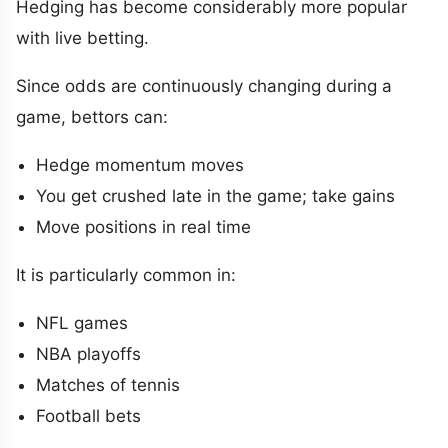
Hedging has become considerably more popular
with live betting.
Since odds are continuously changing during a
game, bettors can:
Hedge momentum moves
You get crushed late in the game; take gains
Move positions in real time
It is particularly common in:
NFL games
NBA playoffs
Matches of tennis
Football bets