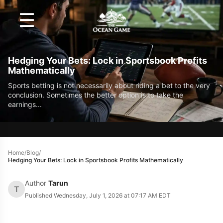
☰
Hedging Your Bets: Lock in Sportsbook Profits
Mathematically
Sports betting is not necessarily about riding a bet to the very
conclusion. Sometimes the better option is to take the
earnings...
Home
/
Blog
/
Hedging Your Bets: Lock in Sportsbook Profits Mathematically
Author
Tarun
T
Published Wednesday, July 1, 2026 at 07:17 AM EDT