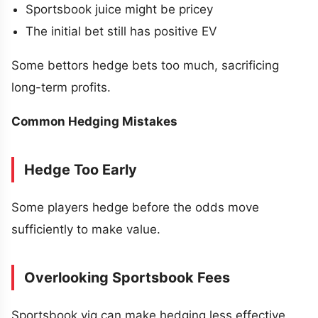
Sportsbook juice might be pricey
The initial bet still has positive EV
Some bettors hedge bets too much, sacrificing
long-term profits.
Common Hedging Mistakes
Hedge Too Early
Some players hedge before the odds move
sufficiently to make value.
Overlooking Sportsbook Fees
Sportsbook vig can make hedging less effective.