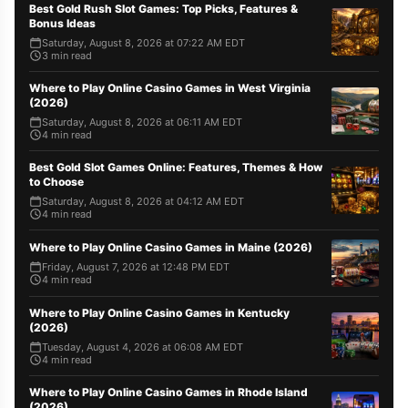
Best Gold Rush Slot Games: Top Picks, Features &
Bonus Ideas
Saturday, August 8, 2026 at 07:22 AM EDT
3 min read
Where to Play Online Casino Games in West Virginia
(2026)
Saturday, August 8, 2026 at 06:11 AM EDT
4 min read
Best Gold Slot Games Online: Features, Themes & How
to Choose
Saturday, August 8, 2026 at 04:12 AM EDT
4 min read
Where to Play Online Casino Games in Maine (2026)
Friday, August 7, 2026 at 12:48 PM EDT
4 min read
Where to Play Online Casino Games in Kentucky
(2026)
Tuesday, August 4, 2026 at 06:08 AM EDT
4 min read
Where to Play Online Casino Games in Rhode Island
(2026)