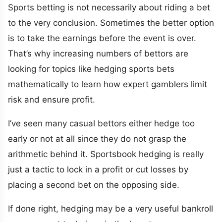
Sports betting is not necessarily about riding a bet
to the very conclusion. Sometimes the better option
is to take the earnings before the event is over.
That’s why increasing numbers of bettors are
looking for topics like hedging sports bets
mathematically to learn how expert gamblers limit
risk and ensure profit.
I’ve seen many casual bettors either hedge too
early or not at all since they do not grasp the
arithmetic behind it.
Sportsbook hedging
is really
just a tactic to lock in a profit or cut losses by
placing a second bet on the opposing side.
If done right, hedging may be a very useful bankroll