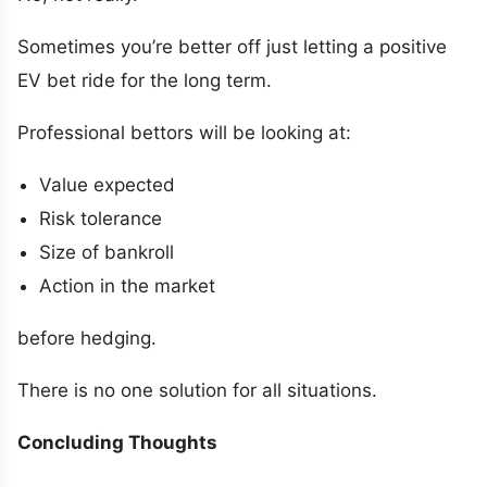
Sometimes you’re better off just letting a positive
EV bet ride for the long term.
Professional bettors will be looking at:
Value expected
Risk tolerance
Size of bankroll
Action in the market
before hedging.
There is no one solution for all situations.
Concluding Thoughts