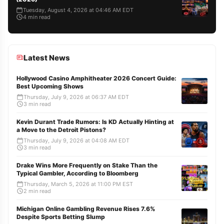
Tuesday, August 4, 2026 at 04:46 AM EDT
4 min read
Latest News
Hollywood Casino Amphitheater 2026 Concert Guide:
Best Upcoming Shows
Thursday, July 9, 2026 at 06:37 AM EDT
3 min read
Kevin Durant Trade Rumors: Is KD Actually Hinting at
a Move to the Detroit Pistons?
Thursday, July 9, 2026 at 04:08 AM EDT
3 min read
Drake Wins More Frequently on Stake Than the
Typical Gambler, According to Bloomberg
Thursday, March 5, 2026 at 11:00 PM EST
2 min read
Michigan Online Gambling Revenue Rises 7.6%
Despite Sports Betting Slump