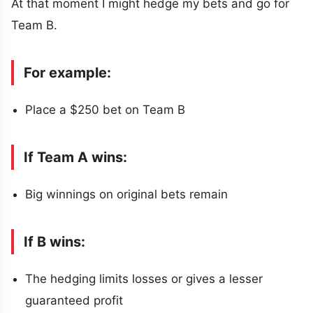
At that moment I might hedge my bets and go for
Team B.
For example:
Place a $250 bet on Team B
If Team A wins:
Big winnings on original bets remain
If B wins:
The hedging limits losses or gives a lesser
guaranteed profit