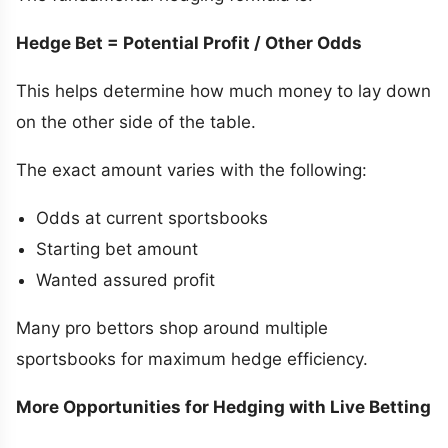
Hedge Bet = Potential Profit / Other Odds
This helps determine how much money to lay down
on the other side of the table.
The exact amount varies with the following:
Odds at current sportsbooks
Starting bet amount
Wanted assured profit
Many pro bettors shop around multiple
sportsbooks for maximum hedge efficiency.
More Opportunities for Hedging with Live Betting