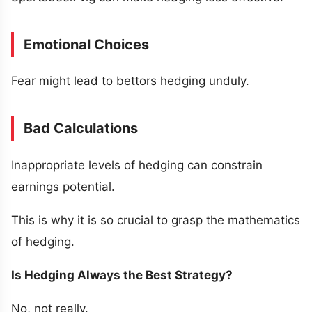
Emotional Choices
Fear might lead to bettors hedging unduly.
Bad Calculations
Inappropriate levels of hedging can constrain
earnings potential.
This is why it is so crucial to grasp the mathematics
of hedging.
Is Hedging Always the Best Strategy?
No, not really.