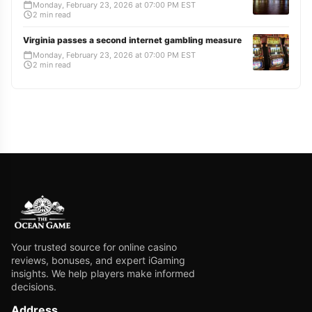
Monday, February 23, 2026 at 07:00 PM EST
2 min read
Virginia passes a second internet gambling measure
Monday, February 23, 2026 at 07:00 PM EST
2 min read
Your trusted source for online casino
reviews, bonuses, and expert iGaming
insights. We help players make informed
decisions.
Address