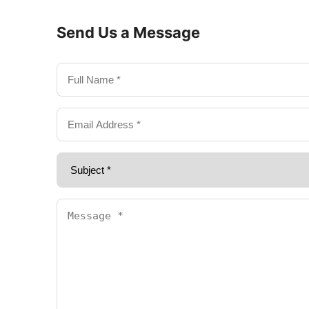
Send Us a Message