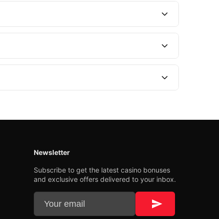
Newsletter
Subscribe to get the latest casino bonuses
and exclusive offers delivered to your inbox.