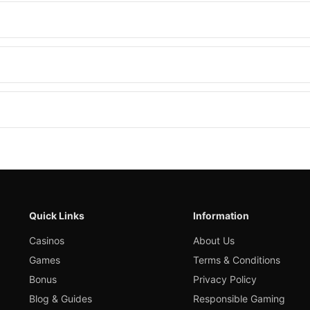
Quick Links
Information
Casinos
About Us
Games
Terms & Conditions
Bonus
Privacy Policy
Blog & Guides
Responsible Gaming