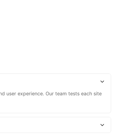
d user experience. Our team tests each site