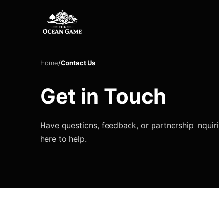
Home
/
Contact Us
Get in Touch
Have questions, feedback, or partnership inquir
here to help.