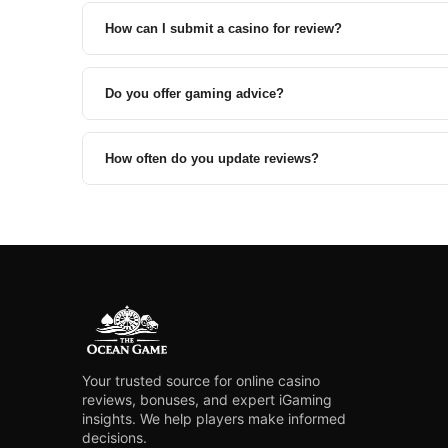
How can I submit a casino for review?
Do you offer gaming advice?
How often do you update reviews?
Your trusted source for online casino
reviews, bonuses, and expert iGaming
insights. We help players make informed
decisions.