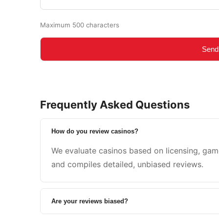
Maximum 500 characters
Frequently Asked Questions
How do you review casinos?
We evaluate casinos based on licensing, gam
and compiles detailed, unbiased reviews.
Are your reviews biased?