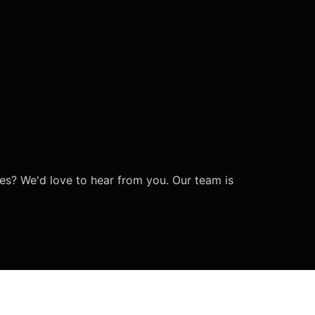
ies? We'd love to hear from you. Our team is