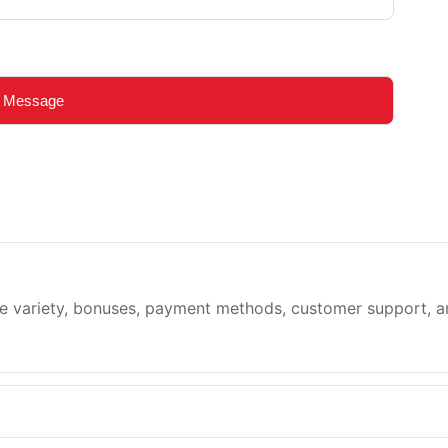
e variety, bonuses, payment methods, customer support, an