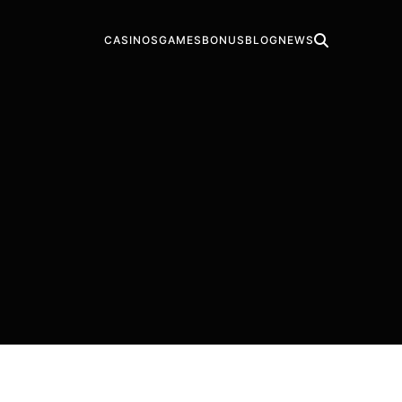
CASINOS
GAMES
BONUS
BLOG
NEWS