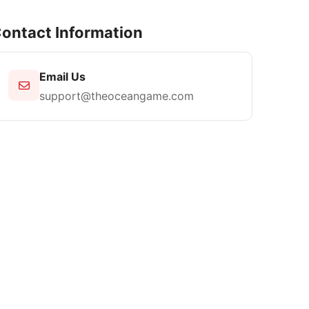
ontact Information
Email Us
support@theoceangame.com