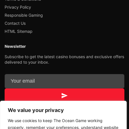
Privacy Policy
Responsible Gaming
Contact Us
HTML Sitemap
Newsletter
Subscribe to get the latest casino bonuses and exclusive offers
delivered to your inbox.
We value your privacy
Unsubscribe
We use cookies to keep The Ocean Game working
properly, remember your preferences, understand website