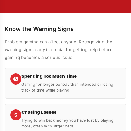
Know the Warning Signs
Problem gaming can affect anyone. Recognizing the
warning signs early is crucial for getting help before
gaming becomes a serious issue.
Spending Too Much Time
Gaming for longer periods than intended or losing
track of time while playing.
Chasing Losses
Trying to win back money you have lost by playing
more, often with larger bets.