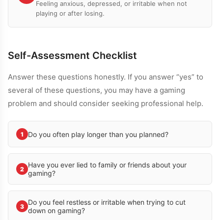
Feeling anxious, depressed, or irritable when not
playing or after losing.
Self-Assessment Checklist
Answer these questions honestly. If you answer “yes” to
several of these questions, you may have a gaming
problem and should consider seeking professional help.
Do you often play longer than you planned?
1
Have you ever lied to family or friends about your
2
gaming?
Do you feel restless or irritable when trying to cut
3
down on gaming?