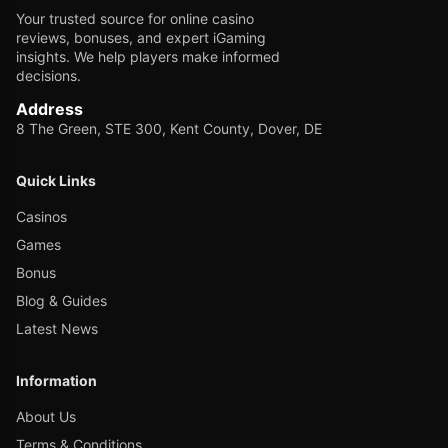
Your trusted source for online casino
reviews, bonuses, and expert iGaming
insights. We help players make informed
decisions.
Address
8 The Green, STE 300, Kent County, Dover, DE
Quick Links
Casinos
Games
Bonus
Blog & Guides
Latest News
Information
About Us
Terms & Conditions