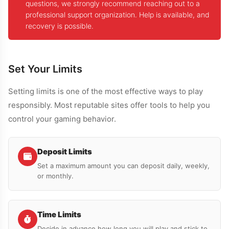
questions, we strongly recommend reaching out to a
professional support organization. Help is available, and
recovery is possible.
Set Your Limits
Setting limits is one of the most effective ways to play
responsibly. Most reputable sites offer tools to help you
control your gaming behavior.
Deposit Limits
Set a maximum amount you can deposit daily, weekly,
or monthly.
Time Limits
Decide in advance how long you will play and stick to