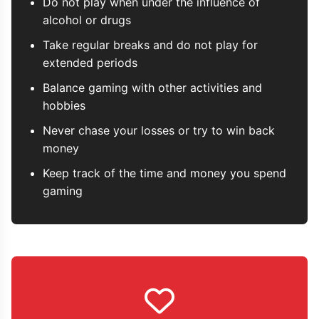
Do not play when under the influence of
alcohol or drugs
Take regular breaks and do not play for
extended periods
Balance gaming with other activities and
hobbies
Never chase your losses or try to win back
money
Keep track of the time and money you spend
gaming