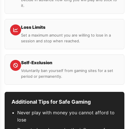
it.
Loss Limits
Set a maximum amount you are willing to lose in a
session and stop when reached.
Self-Exclusion
Voluntarily ban yourself from gaming sites for a set
period or permanently.
Additional Tips for Safe Gaming
Never play with money you cannot afford to
lose