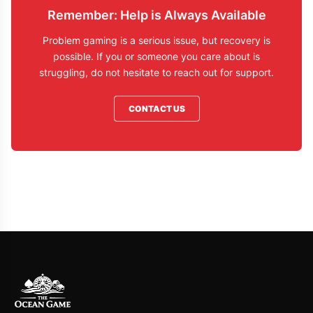
Remember: Help is Always Available
Problem gaming is a serious issue, but recovery is
possible. If you or someone you care about is
struggling, do not hesitate to reach out for support.
CONTACT US