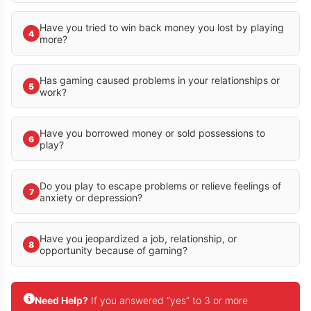
Have you tried to win back money you lost by playing
4
more?
Has gaming caused problems in your relationships or
5
work?
Have you borrowed money or sold possessions to
6
play?
Do you play to escape problems or relieve feelings of
7
anxiety or depression?
Have you jeopardized a job, relationship, or
8
opportunity because of gaming?
Need Help?
If you answered “yes” to 3 or more