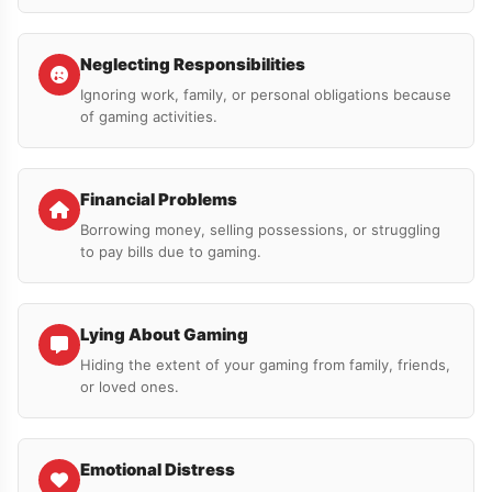
Neglecting Responsibilities
Ignoring work, family, or personal obligations because
of gaming activities.
Financial Problems
Borrowing money, selling possessions, or struggling
to pay bills due to gaming.
Lying About Gaming
Hiding the extent of your gaming from family, friends,
or loved ones.
Emotional Distress