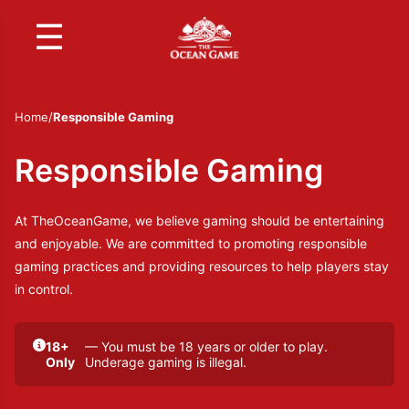
☰
Home
/
Responsible Gaming
Responsible Gaming
At TheOceanGame, we believe gaming should be entertaining
and enjoyable. We are committed to promoting responsible
gaming practices and providing resources to help players stay
in control.
18+
— You must be 18 years or older to play.
Only
Underage gaming is illegal.