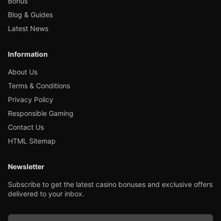
Bonus
Blog & Guides
Latest News
Information
About Us
Terms & Conditions
Privacy Policy
Responsible Gaming
Contact Us
HTML Sitemap
Newsletter
Subscribe to get the latest casino bonuses and exclusive offers
delivered to your inbox.