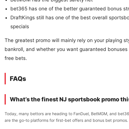
bet365 has one of the better guaranteed bonus st
DraftKings still has one of the best overall sportsb
specials
The greatest promo will mainly rely on your playing st
bankroll, and whether you want guaranteed bonuses o
free bets.
FAQs
What’s the finest NJ sportsbook promo th
Today, many bettors are heading to FanDuel, BetMGM, and bet36
are the go-to platforms for first-bet offers and bonus bet promos.