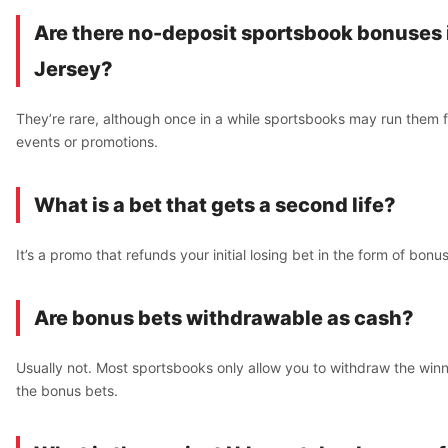
Are there no-deposit sportsbook bonuses
Jersey?
They’re rare, although once in a while sportsbooks may run them f
events or promotions.
What is a bet that gets a second life?
It’s a promo that refunds your initial losing bet in the form of bonu
Are bonus bets withdrawable as cash?
Usually not. Most sportsbooks only allow you to withdraw the win
the bonus bets.