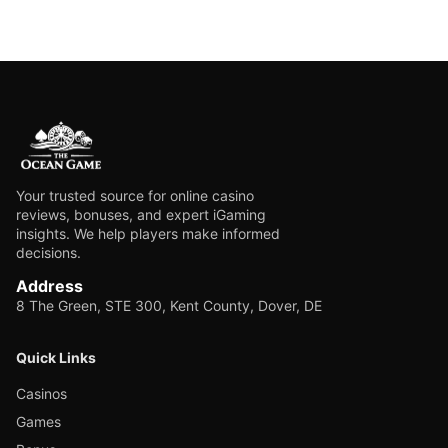
Your trusted source for online casino
reviews, bonuses, and expert iGaming
insights. We help players make informed
decisions.
Address
8 The Green, STE 300, Kent County, Dover, DE
Quick Links
Casinos
Games