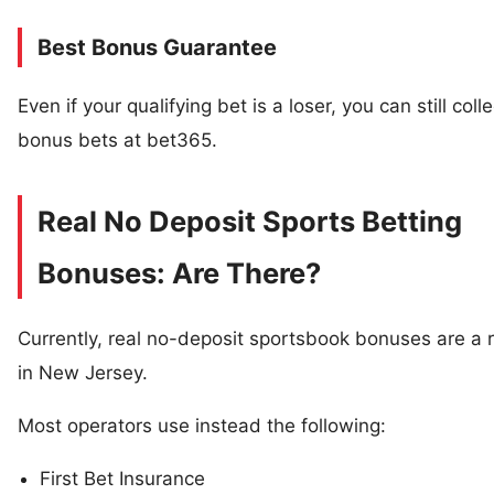
Best Bonus Guarantee
Even if your qualifying bet is a loser, you can still coll
bonus bets at bet365.
Real No Deposit Sports Betting
Bonuses: Are There?
Currently,
real no-deposit sportsbook bonuses
are a 
in New Jersey.
Most operators use instead the following:
First Bet Insurance