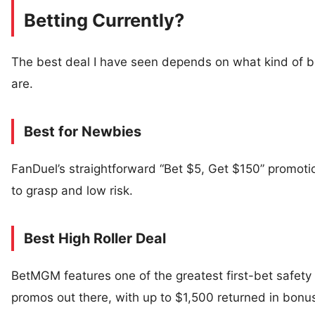
Betting Currently?
The best deal I have seen depends on what kind of b
are.
Best for Newbies
FanDuel’s straightforward “Bet $5, Get $150” promoti
to grasp and low risk.
Best High Roller Deal
BetMGM features one of the greatest first-bet safety
promos out there, with up to $1,500 returned in bonu