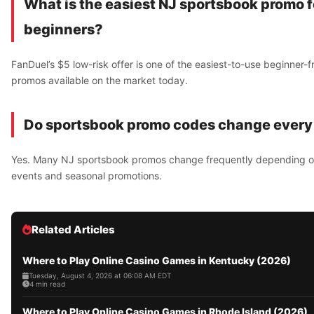
What is the easiest NJ sportsbook promo f
beginners?
FanDuel’s $5 low-risk offer is one of the easiest-to-use beginner-f
promos available on the market today.
Do sportsbook promo codes change ever
Yes. Many NJ sportsbook promos change frequently depending on
events and seasonal promotions.
Related Articles
Where to Play Online Casino Games in Kentucky (2026)
Tuesday, August 4, 2026 at 06:08 AM EDT
4 min read
Where to Play Online Casino Games in Rhode Island (2026)