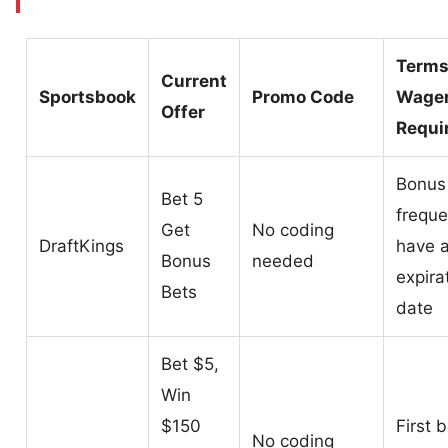
Terms
Current
Sportsbook
Promo Code
Wager
Offer
Requi
Bonus
Bet 5
freque
Get
No coding
DraftKings
have 
Bonus
needed
expira
Bets
date
Bet $5,
Win
$150
First 
No coding