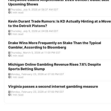
Upcoming Shows
Thursday, July 9, 2026 at 06:37 AM EDT
3 min read
Kevin Durant Trade Rumors: Is KD Actually Hinting at a Move
to the Detroit Pistons?
Thursday, July 9, 2026 at 04:08 AM EDT
3 min read
Drake Wins More Frequently on Stake Than the Typical
Gambler, According to Bloomberg
Thursday, March 5, 2026 at 11:00 PM EST
2 min read
Michigan Online Gambling Revenue Rises 7.6% Despite
Sports Betting Slump
Monday, February 23, 2026 at 07:00 PM EST
2 min read
Virginia passes a second internet gambling measure
Monday, February 23, 2026 at 07:00 PM EST
2 min read