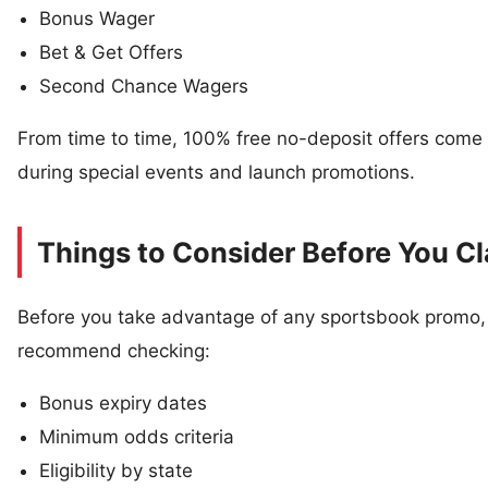
Bonus Wager
Bet & Get Offers
Second Chance Wagers
From time to time, 100% free no-deposit offers come
during special events and launch promotions.
Things to Consider Before You C
Before you take advantage of any sportsbook promo,
recommend checking:
Bonus expiry dates
Minimum odds criteria
Eligibility by state