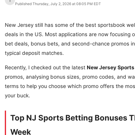
T
Published Thursday, July 2, 2026 at 08:05 PM EDT
New Jersey still has some of the best sportsbook w
deals in the US. Most applications are now focusing on
bet deals, bonus bets, and second-chance promos in
typical deposit matches.
Recently, I checked out the latest
New Jersey Sports
promos
, analysing bonus sizes, promo codes, and wa
terms to help you choose which promo offers the mos
your buck.
Top NJ Sports Betting Bonuses T
Week