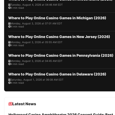
Tuesday, August 4, 2026 at 04:46 AM EDT
4 min read
Where to Play Online Casino Games in Michigan (2026)
Monday, August 3, 2026 at 07:01 AM EDT
4 min read
Where to Play Online Casino Games in New Jersey (2026)
Monday, August 3, 2026 at 05:55 AM EDT
4 min read
Where to Play Online Casino Games in Pennsylvania (2026)
Monday, August 3, 2026 at 04:45 AM EDT
4 min read
Where to Play Online Casino Games in Delaware (2026)
Saturday, August 1, 2026 at 06:08 AM EDT
4 min read
Latest News
Hollywood Casino Amphitheater 2026 Concert Guide: Best