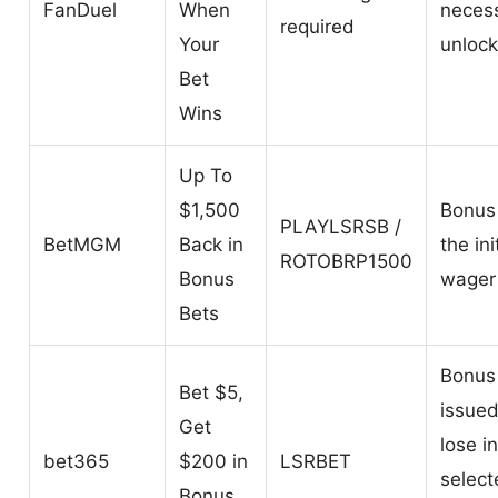
FanDuel
When
necess
required
Your
unloc
Bet
Wins
Up To
$1,500
Bonus 
PLAYLSRSB /
BetMGM
Back in
the ini
ROTOBRP1500
Bonus
wager
Bets
Bonus
Bet $5,
issued
Get
lose in
bet365
$200 in
LSRBET
select
Bonus