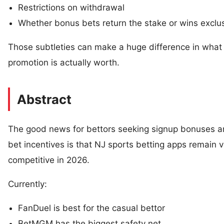
Restrictions on withdrawal
Whether bonus bets return the stake or wins exclus
Those subtleties can make a huge difference in what
promotion is actually worth.
Abstract
The good news for bettors seeking signup bonuses an
bet incentives is that NJ sports betting apps remain v
competitive in 2026.
Currently:
FanDuel is best for the casual bettor
BetMGM has the biggest safety net