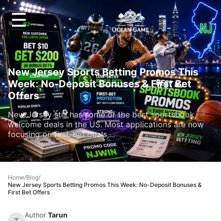
☰
New Jersey Sports Betting Promos This
Week: No-Deposit Bonuses & First Bet
Offers
New Jersey still has some of the best sportsbook
welcome deals in the US. Most applications are now
focusing on first-bet deals,...
Home
/
Blog
/
New Jersey Sports Betting Promos This Week: No-Deposit Bonuses &
First Bet Offers
Author
Tarun