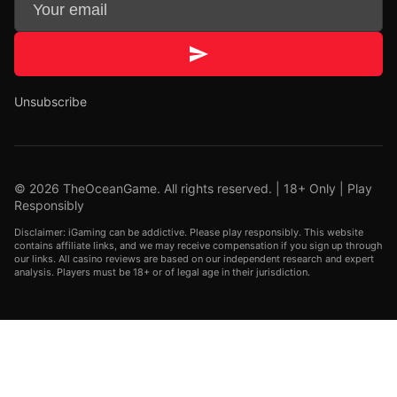
Unsubscribe
© 2026 TheOceanGame. All rights reserved. | 18+ Only | Play
Responsibly
Disclaimer: iGaming can be addictive. Please play responsibly. This website
contains affiliate links, and we may receive compensation if you sign up through
our links. All casino reviews are based on our independent research and expert
analysis. Players must be 18+ or of legal age in their jurisdiction.