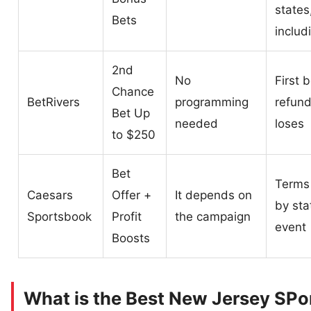
states
Bets
includ
2nd
No
First 
Chance
BetRivers
programming
refund
Bet Up
needed
loses
to $250
Bet
Terms
Caesars
Offer +
It depends on
by sta
Sportsbook
Profit
the campaign
event
Boosts
What is the Best New Jersey SPo