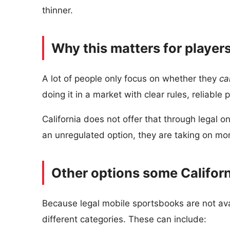
thinner.
Why this matters for player
A lot of people only focus on whether they
ca
doing it in a market with clear rules, reliabl
California does not offer that through legal o
an unregulated option, they are taking on mor
Other options some Californ
Because legal mobile sportsbooks are not avai
different categories. These can include: