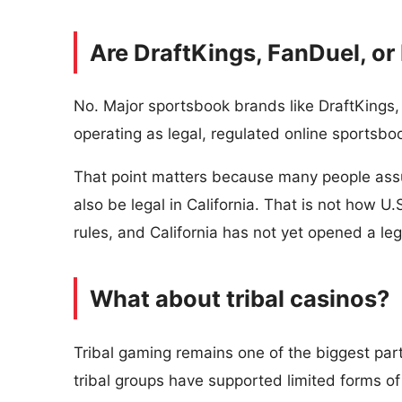
Are DraftKings, FanDuel, or
No. Major sportsbook brands like DraftKings
operating as legal, regulated
online sportsboo
That point matters because many people assume
also be legal in California. That is not how U
rules, and California has not yet opened a le
What about tribal casinos?
Tribal gaming remains one of the biggest part
tribal groups have supported limited forms of 