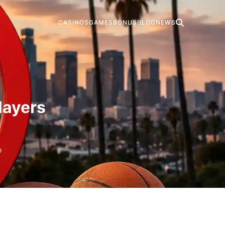
CASINOS
GAMES
BONUS
BLOG
NEWS
layers
o