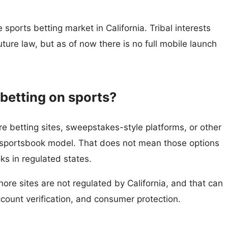
e sports betting market in California.
Tribal interests
future law, but as of now there is no full mobile launch
l betting on sports?
ore betting sites, sweepstakes-style platforms, or other
d sportsbook model. That does not mean those options
ks in regulated states.
hore sites are not regulated by California, and that can
ccount verification, and consumer protection.