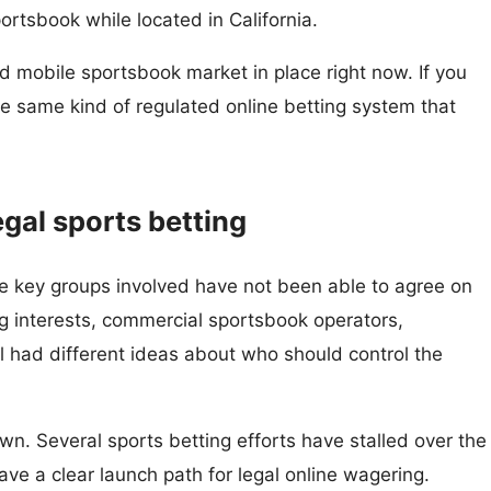
tsbook while located in California.
ed mobile sportsbook market in place right now. If you
the same kind of regulated online betting system that
egal sports betting
e key groups involved have not been able to agree on
ng interests, commercial sportsbook operators,
l had different ideas about who should control the
. Several sports betting efforts have stalled over the
have a clear launch path for legal online wagering.