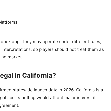
platforms.
sbook app. They may operate under different rules,
 interpretations, so players should not treat them as
ting market.
egal in California?
firmed statewide launch date in 2026. California is a
egal sports betting
would attract major interest if
greement.