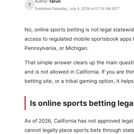
Author
Tarun
T
Published Saturday, July 4, 2026 at 07:14 AM EDT
No,
online sports betting
is not legal statewid
access to regulated mobile sportsbook apps l
Pennsylvania, or Michigan.
That simple answer clears up the main question
and is not allowed in California. If you are t
betting site, or a tribal gaming option, it he
Is online sports betting lega
As of 2026, California has not approved legal
cannot legally place sports bets through sta