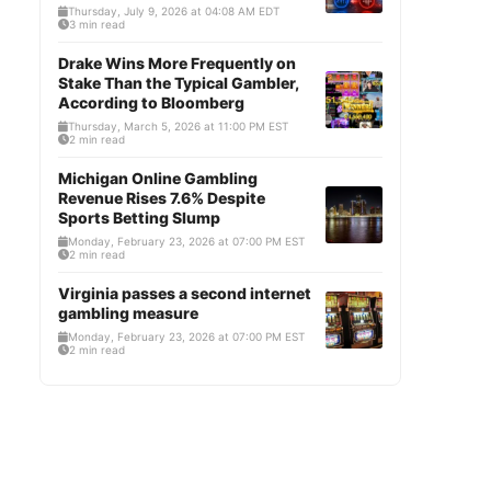
Thursday, July 9, 2026 at 04:08 AM EDT
3 min read
Drake Wins More Frequently on
Stake Than the Typical Gambler,
According to Bloomberg
Thursday, March 5, 2026 at 11:00 PM EST
2 min read
Michigan Online Gambling
Revenue Rises 7.6% Despite
Sports Betting Slump
Monday, February 23, 2026 at 07:00 PM EST
2 min read
Virginia passes a second internet
gambling measure
Monday, February 23, 2026 at 07:00 PM EST
2 min read