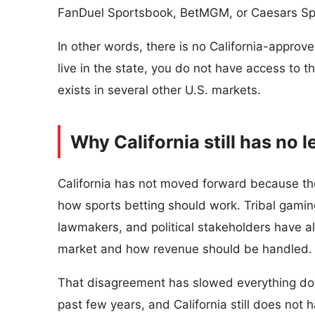
FanDuel Sportsbook, BetMGM, or Caesars Spor
In other words, there is no California-approv
live in the state, you do not have access to 
exists in several other U.S. markets.
Why California still has no l
California has not moved forward because th
how sports betting should work
. Tribal gami
lawmakers, and political stakeholders have al
market and how revenue should be handled.
That disagreement has slowed everything down
past few years, and California still does not 