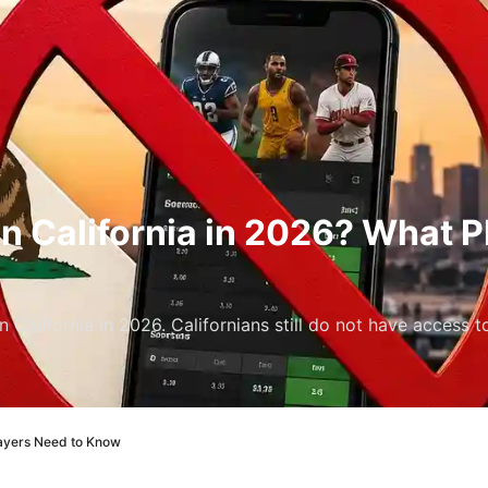
 in California in 2026? What P
n California in 2026. Californians still do not have access t
Players Need to Know