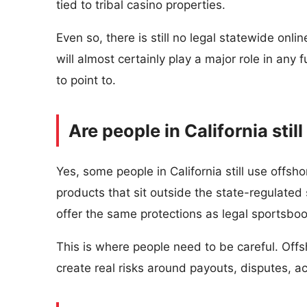
tied to tribal casino properties.
Even so, there is still no legal statewide
onlin
will almost certainly play a major role in any 
to point to.
Are people in California stil
Yes, some people in California still use offsh
products that sit outside the state-regulate
offer the same protections as legal sportsboo
This is where people need to be careful. Offs
create real risks around payouts, disputes, a