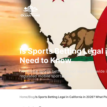
Is Sports Betting Legal
Need to Know
No, online sports betting is not legal statewide i
regulated mobile sportsbook...
Home
/
Blog
/
Is Sports Betting Legal in California in 2026? What 