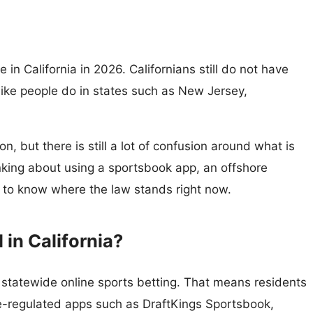
e in California in 2026. Californians still do not have
ike people do in states such as New Jersey,
, but there is still a lot of confusion around what is
hinking about using a sportsbook app, an offshore
lps to know where the law stands right now.
l in California?
 statewide online sports betting. That means residents
te-regulated apps such as DraftKings Sportsbook,