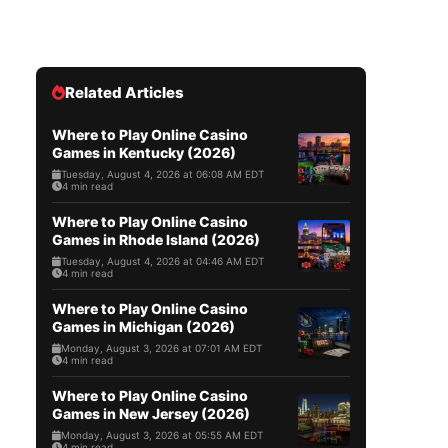
Related Articles
Where to Play Online Casino
Games in Kentucky (2026)
Tuesday, August 4, 2026 at 06:08 AM EDT
4 min read
Where to Play Online Casino
Games in Rhode Island (2026)
Tuesday, August 4, 2026 at 04:46 AM EDT
4 min read
Where to Play Online Casino
Games in Michigan (2026)
Monday, August 3, 2026 at 07:01 AM EDT
4 min read
Where to Play Online Casino
Games in New Jersey (2026)
Monday, August 3, 2026 at 05:55 AM EDT
4 min read