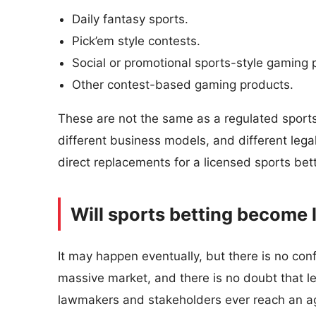
Daily fantasy sports.
Pick’em style contests.
Social or promotional sports-style gaming 
Other contest-based gaming products.
These are not the same as a regulated sport
different business models, and different legal
direct replacements for a licensed sports bet
Will sports betting become l
It may happen eventually, but there is no con
massive market, and there is no doubt that
l
lawmakers and stakeholders ever reach an a