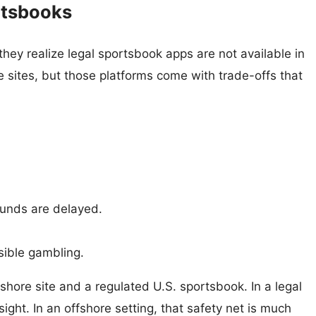
rtsbooks
they realize legal sportsbook apps are not available in
e sites, but those platforms come with trade-offs that
 funds are delayed.
sible gambling.
shore site and a regulated U.S. sportsbook. In a legal
sight. In an offshore setting, that safety net is much