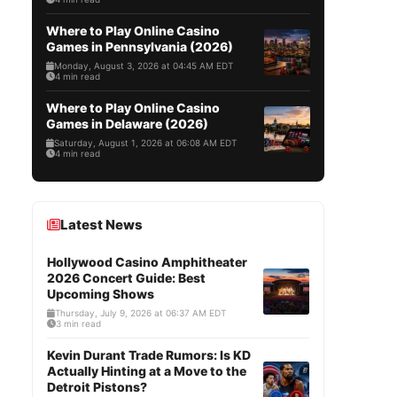
Where to Play Online Casino
Games in Pennsylvania (2026)
Monday, August 3, 2026 at 04:45 AM EDT
4 min read
Where to Play Online Casino
Games in Delaware (2026)
Saturday, August 1, 2026 at 06:08 AM EDT
4 min read
Latest News
Hollywood Casino Amphitheater
2026 Concert Guide: Best
Upcoming Shows
Thursday, July 9, 2026 at 06:37 AM EDT
3 min read
Kevin Durant Trade Rumors: Is KD
Actually Hinting at a Move to the
Detroit Pistons?