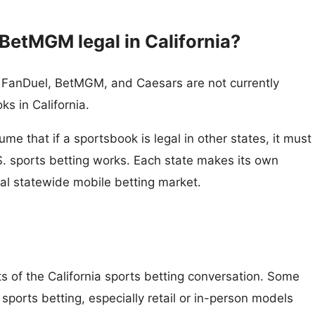
 BetMGM legal in California?
, FanDuel, BetMGM, and Caesars are not currently
ks in California
.
 that if a sportsbook is legal in other states, it must
.S. sports betting works. Each state makes its own
gal statewide mobile betting market.
s of the California sports betting conversation. Some
sports betting, especially retail or in-person models