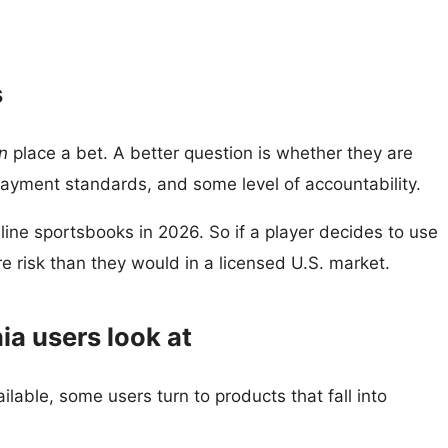
s
n
place a bet. A better question is whether they are
e payment standards, and some level of accountability.
nline sportsbooks in 2026. So if a player decides to use
e risk than they would in a licensed U.S. market.
ia users look at
lable, some users turn to products that fall into