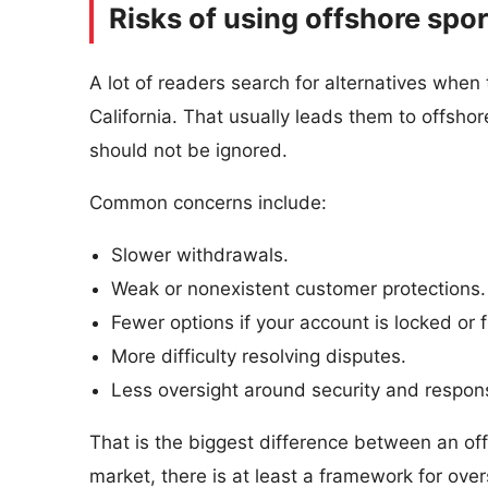
Risks of using offshore spo
A lot of readers search for alternatives when 
California. That usually leads them to offshor
should not be ignored.
Common concerns include:
Slower withdrawals.
Weak or nonexistent customer protections.
Fewer options if your account is locked or
More difficulty resolving disputes.
Less oversight around security and respon
That is the biggest difference between an off
market, there is at least a framework for over