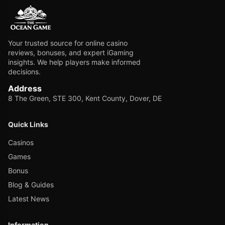
Your trusted source for online casino
reviews, bonuses, and expert iGaming
insights. We help players make informed
decisions.
Address
8 The Green, STE 300, Kent County, Dover, DE
Quick Links
Casinos
Games
Bonus
Blog & Guides
Latest News
Information