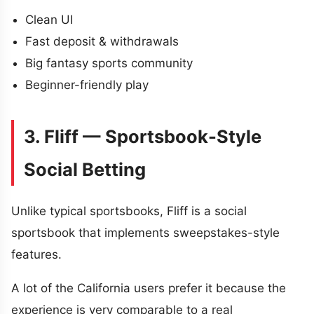
Clean UI
Fast deposit & withdrawals
Big fantasy sports community
Beginner-friendly play
3. Fliff — Sportsbook-Style
Social Betting
Unlike typical sportsbooks, Fliff is a social
sportsbook that implements sweepstakes-style
features.
A lot of the California users prefer it because the
experience is very comparable to a real