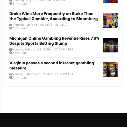
Thursday, July 9, 2026 at 04:08 AM EDT
3 min read
Drake Wins More Frequently on Stake Than
the Typical Gambler, According to Bloomberg
Thursday, March 5, 2026 at 11:00 PM EST
2 min read
Michigan Online Gambling Revenue Rises 7.6%
Despite Sports Betting Slump
Monday, February 23, 2026 at 07:00 PM EST
2 min read
Virginia passes a second internet gambling
measure
Monday, February 23, 2026 at 07:00 PM EST
2 min read