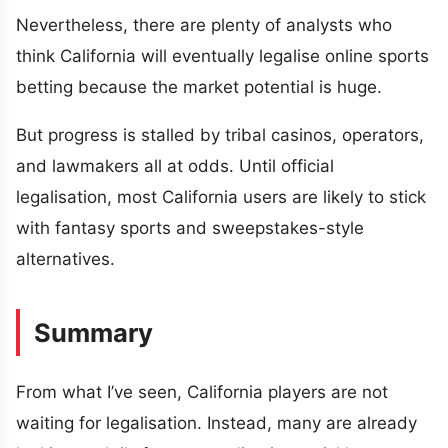
Nevertheless, there are plenty of analysts who
think California will eventually legalise
online sports
betting
because the market potential is huge.
But progress is stalled by tribal
casinos
, operators,
and lawmakers all at odds. Until official
legalisation, most California users are likely to stick
with fantasy sports and sweepstakes-style
alternatives.
Summary
From what I’ve seen, California players are not
waiting for legalisation. Instead, many are already