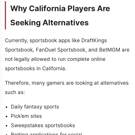
Why California Players Are
Seeking Alternatives
Currently, sportsbook apps like DraftKings
Sportsbook, FanDuel Sportsbook, and BetMGM are
not legally allowed to run complete online
sportsbooks in California.
Therefore, many gamers are looking at alternatives
such as:
Daily fantasy sports
Pick’em sites
Sweepstakes sportsbooks
Betting applications for social