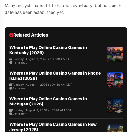
Many analysts expect it to happen eventually, but no launch
date has been established yet.
Related Articles
Where to Play Online Casino Games in
Kentucky (2026)
Tuesday, August 4, 2026 at 06:08 AM EDT
4 min read
Where to Play Online Casino Games in Rhode
Island (2026)
Tuesday, August 4, 2026 at 04:46 AM EDT
4 min read
Where to Play Online Casino Games in
Michigan (2026)
Monday, August 3, 2026 at 07:01 AM EDT
4 min read
Where to Play Online Casino Games in New
Jersey (2026)