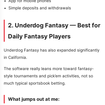
App for mobile phones
Simple deposits and withdrawals
2. Underdog Fantasy — Best for
Daily Fantasy Players
Underdog Fantasy has also expanded significantly
in California.
The software really leans more toward fantasy-
style tournaments and pick’em activities, not so
much typical sportsbook betting.
What jumps out at me: