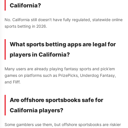
California?
No. California still doesn’t have fully regulated, statewide online
sports betting in 2026.
What sports betting apps are legal for
players in California?
Many users are already playing fantasy sports and pick’em
games on platforms such as PrizePicks, Underdog Fantasy,
and Fliff.
Are offshore sportsbooks safe for
California players?
Some gamblers use them, but offshore sportsbooks are riskier