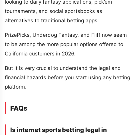
looking to daily fantasy applications, pick’em
tournaments, and social sportsbooks as
alternatives to traditional betting apps.
PrizePicks, Underdog Fantasy, and Fliff now seem
to be among the more popular options offered to
California customers in 2026.
But it is very crucial to understand the legal and
financial hazards before you start using any betting
platform.
FAQs
Is internet sports betting legal in