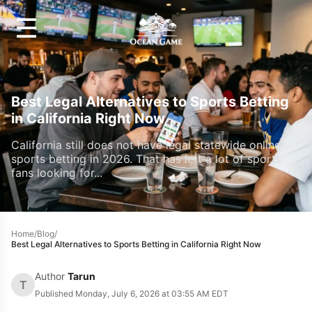
☰
Best Legal Alternatives to Sports Betting
in California Right Now
California still does not have legal statewide online
sports betting in 2026. That has left a lot of sports
fans looking for...
Home
/
Blog
/
Best Legal Alternatives to Sports Betting in California Right Now
Author
Tarun
T
Published Monday, July 6, 2026 at 03:55 AM EDT