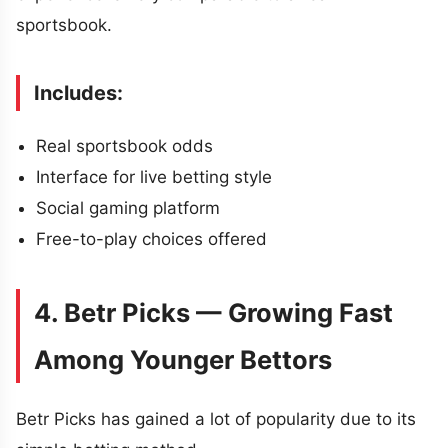
sportsbook.
Includes:
Real sportsbook odds
Interface for live betting style
Social gaming platform
Free-to-play choices offered
4. Betr Picks — Growing Fast
Among Younger Bettors
Betr Picks has gained a lot of popularity due to its