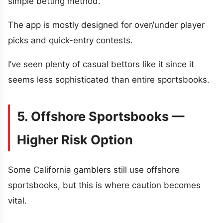
simple betting method.
The app is mostly designed for over/under player
picks and quick-entry contests.
I’ve seen plenty of casual bettors like it since it
seems less sophisticated than entire sportsbooks.
5. Offshore Sportsbooks —
Higher Risk Option
Some California gamblers still use offshore
sportsbooks, but this is where caution becomes
vital.