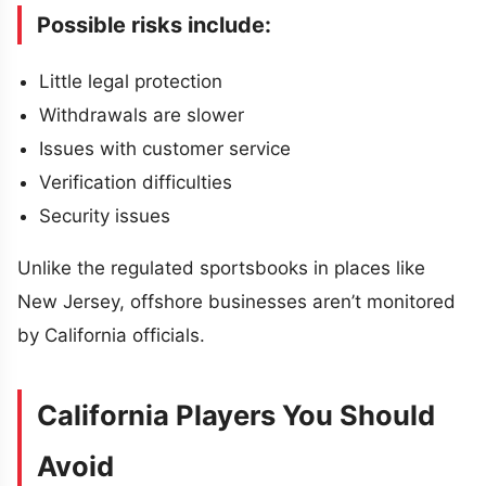
Possible risks include:
Little legal protection
Withdrawals are slower
Issues with customer service
Verification difficulties
Security issues
Unlike the regulated sportsbooks in places like
New Jersey, offshore businesses aren’t monitored
by California officials.
California Players You Should
Avoid