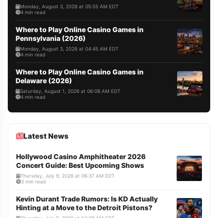
Monday, August 3, 2026 at 05:55 AM EDT
4 min read
Where to Play Online Casino Games in
Pennsylvania (2026)
Monday, August 3, 2026 at 04:45 AM EDT
4 min read
Where to Play Online Casino Games in
Delaware (2026)
Saturday, August 1, 2026 at 06:08 AM EDT
4 min read
Latest News
Hollywood Casino Amphitheater 2026
Concert Guide: Best Upcoming Shows
Thursday, July 9, 2026 at 06:37 AM EDT
3 min read
Kevin Durant Trade Rumors: Is KD Actually
Hinting at a Move to the Detroit Pistons?