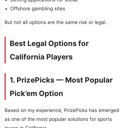
Offshore gambling sites
But not all options are the same risk or legal.
Best Legal Options for
California Players
1. PrizePicks — Most Popular
Pick’em Option
Based on my experience, PrizePicks has emerged
as one of the most popular solutions for sports