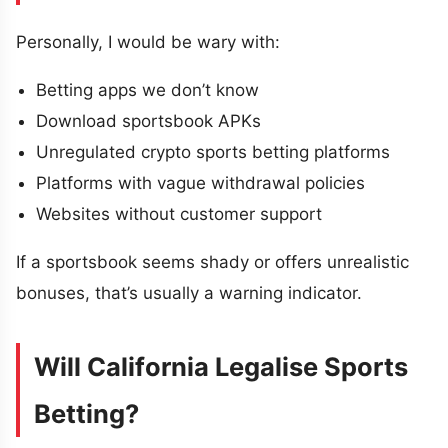
Personally, I would be wary with:
Betting apps we don’t know
Download sportsbook APKs
Unregulated crypto sports betting platforms
Platforms with vague withdrawal policies
Websites without customer support
If a sportsbook seems shady or offers unrealistic
bonuses, that’s usually a warning indicator.
Will California Legalise Sports
Betting?