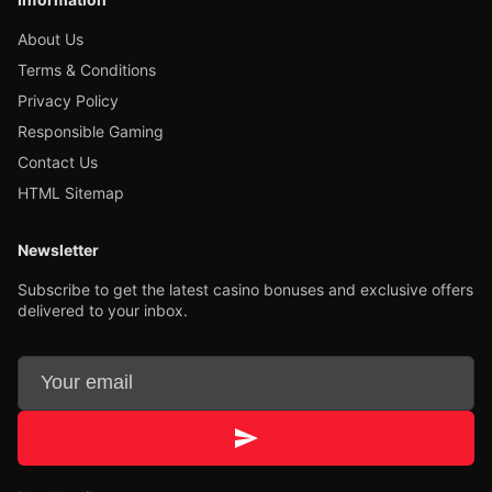
About Us
Terms & Conditions
Privacy Policy
Responsible Gaming
Contact Us
HTML Sitemap
Newsletter
Subscribe to get the latest casino bonuses and exclusive offers
delivered to your inbox.