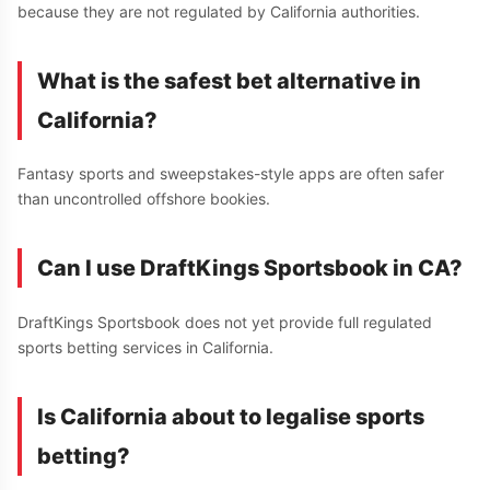
because they are not regulated by California authorities.
What is the safest bet alternative in
California?
Fantasy sports and sweepstakes-style apps are often safer
than uncontrolled offshore bookies.
Can I use DraftKings Sportsbook in CA?
DraftKings Sportsbook does not yet provide full regulated
sports betting services in California.
Is California about to legalise sports
betting?