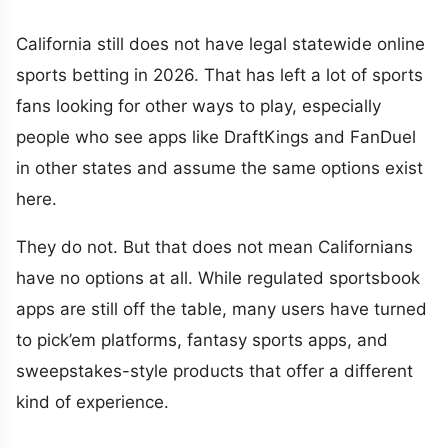
California still does not have legal statewide
online
sports betting
in 2026. That has left a lot of sports
fans looking for other ways to play, especially
people who see apps like DraftKings and FanDuel
in other states and assume the same options exist
here.
They do not. But that does not mean Californians
have no options at all. While regulated sportsbook
apps are still off the table, many users have turned
to pick’em platforms, fantasy sports apps, and
sweepstakes-style products that offer a different
kind of experience.