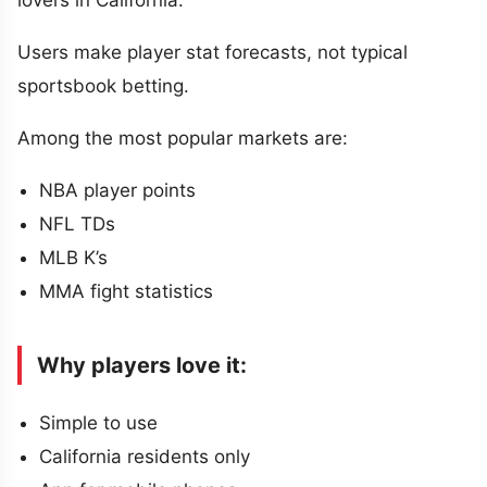
lovers in California.
Users make player stat forecasts, not typical
sportsbook betting.
Among the most popular markets are:
NBA player points
NFL TDs
MLB K’s
MMA fight statistics
Why players love it:
Simple to use
California residents only