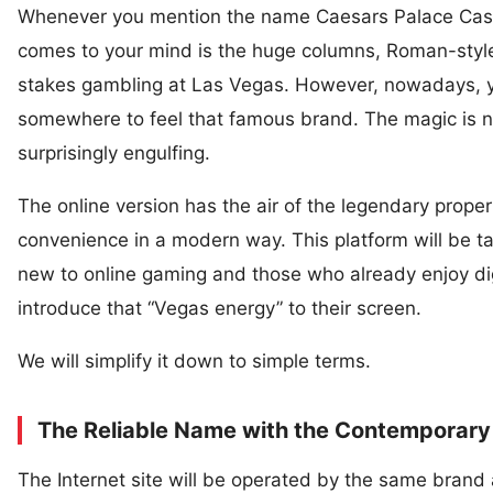
Whenever you mention the name Caesars Palace Casino
comes to your mind is the huge columns, Roman-style
stakes gambling at Las Vegas. However, nowadays, yo
somewhere to feel that famous brand. The magic is n
surprisingly engulfing.
The online version has the air of the legendary prope
convenience in a modern way. This platform will be t
new to online gaming and those who already enjoy digit
introduce that “Vegas energy” to their screen.
We will simplify it down to simple terms.
The Reliable Name with the Contemporary 
The Internet site will be operated by the same bran