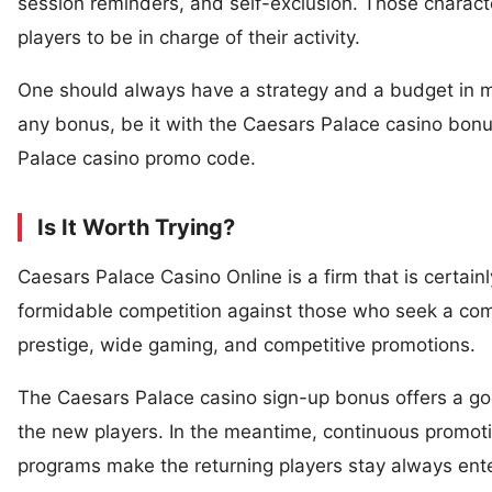
session reminders, and self-exclusion. Those characte
players to be in charge of their activity.
One should always have a strategy and a budget in 
any bonus, be it with the Caesars Palace
casino bon
Palace casino promo code.
Is It Worth Trying?
Caesars Palace Casino Online is a firm that is certain
formidable competition against those who seek a com
prestige, wide gaming, and competitive promotions.
The Caesars Palace casino sign-up bonus offers a goo
the new players. In the meantime, continuous promot
programs make the returning players stay always ent