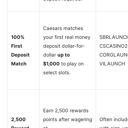
Caesars matches
100%
your first real money
SBRLAUNCH
First
deposit dollar-for-
CSCASINO2
Deposit
dollar
up to
CORGLAUN
Match
$1,000
to play on
VILAUNCH
select slots.
Earn 2,500 rewards
2,500
points after wagering
Often inclu