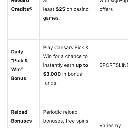
Reward
at
with sign-up
Credits®
least
$25
on
casino
offers
games
.
Play Caesars Pick &
Daily
Win for a chance to
“Pick &
instantly earn
up to
SPORTSLIN
Win”
$3,000
in bonus
Bonus
funds.
Reload
Periodic reload
Bonuses
bonuses, free spins,
Varies by