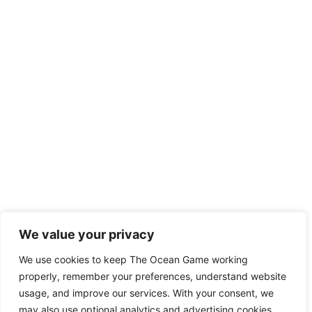
We value your privacy
We use cookies to keep The Ocean Game working
properly, remember your preferences, understand website
usage, and improve our services. With your consent, we
may also use optional analytics and advertising cookies.