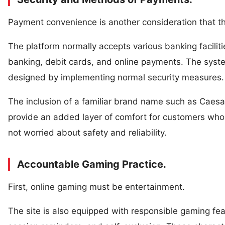
Payment convenience is another consideration that t
The platform normally accepts various banking faciliti
banking, debit cards, and online payments. The syste
designed by implementing normal security measures.
The inclusion of a familiar brand name such as Caesa
provide an added layer of comfort for customers who
not worried about safety and reliability.
Accountable Gaming Practice.
First, online gaming must be entertainment.
The site is also equipped with responsible gaming feat