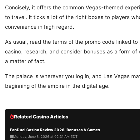
Concisely, it offers the common Vegas-themed exper
to travel. It ticks a lot of the right boxes to players 
convenience in high regard.
As usual, read the terms of the promo code linked to
casino, research, and consider bonuses as a form of
a matter of fact.
The palace is wherever you log in, and Las Vegas ma
beginning of the empire in the digital age.
Related Casino Articles
FanDuel Casino Review 2026: Bonuses & Games
Monday, June 8, 2026 at 02:31 AM EDT