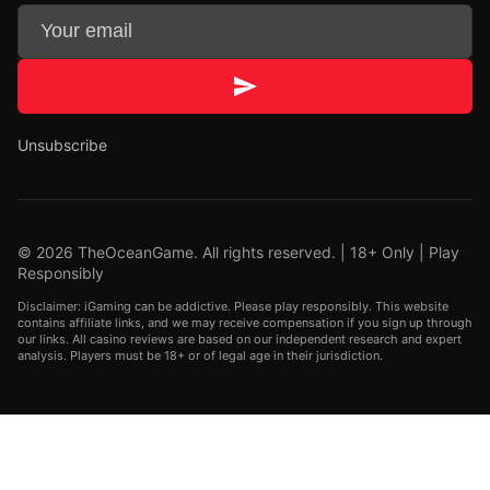
Unsubscribe
© 2026 TheOceanGame. All rights reserved. | 18+ Only | Play
Responsibly
Disclaimer: iGaming can be addictive. Please play responsibly. This website
contains affiliate links, and we may receive compensation if you sign up through
our links. All casino reviews are based on our independent research and expert
analysis. Players must be 18+ or of legal age in their jurisdiction.