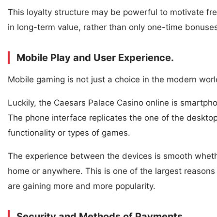
This loyalty structure may be powerful to motivate fre
in long-term value, rather than only one-time bonuses
Mobile Play and User Experience.
Mobile gaming is not just a choice in the modern world;
Luckily, the Caesars Palace Casino online is smartpho
The phone interface replicates the one of the desktop,
functionality or types of games.
The experience between the devices is smooth whethe
home or anywhere. This is one of the largest reasons
are gaining more and more popularity.
Security and Methods of Payments.