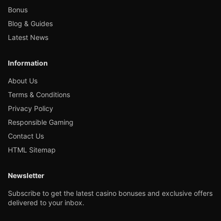
Bonus
Blog & Guides
Latest News
Information
About Us
Terms & Conditions
Privacy Policy
Responsible Gaming
Contact Us
HTML Sitemap
Newsletter
Subscribe to get the latest casino bonuses and exclusive offers
delivered to your inbox.