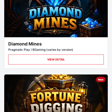
Diamond Mines
Pragmatic Play / BGaming (varies by version)
VIEW DETAIL
New