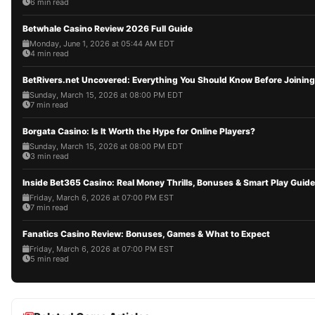
6 min read
Betwhale Casino Review 2026 Full Guide
Monday, June 1, 2026 at 05:44 AM EDT
4 min read
BetRivers.net Uncovered: Everything You Should Know Before Joining
Sunday, March 15, 2026 at 08:00 PM EDT
7 min read
Borgata Casino: Is It Worth the Hype for Online Players?
Sunday, March 15, 2026 at 08:00 PM EDT
3 min read
Inside Bet365 Casino: Real Money Thrills, Bonuses & Smart Play Guide
Friday, March 6, 2026 at 07:00 PM EST
7 min read
Fanatics Casino Review: Bonuses, Games & What to Expect
Friday, March 6, 2026 at 07:00 PM EST
5 min read