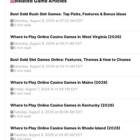
Related Game Articles
Best Gold Rush Slot Games: Top Picks, Features & Bonus Ideas
Saturday, August 8, 2026 at 07:22 AM EDT
3 min read
Where to Play Online Casino Games in West Virginia (2026)
Saturday, August 8, 2026 at 06:11 AM EDT
4 min read
Best Gold Slot Games Online: Features, Themes & How to Choose
Saturday, August 8, 2026 at 04:12 AM EDT
4 min read
Where to Play Online Casino Games in Maine (2026)
Friday, August 7, 2026 at 12:48 PM EDT
4 min read
Where to Play Online Casino Games in Kentucky (2026)
Tuesday, August 4, 2026 at 06:08 AM EDT
4 min read
Where to Play Online Casino Games in Rhode Island (2026)
Tuesday, August 4, 2026 at 04:46 AM EDT
4 min read