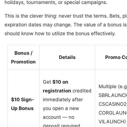
holidays, tournaments, or special campaigns.
This is the clever thing: never trust the terms. Bets, 
expiration dates may change. The value of a bonus is
should know how to utilize the bonus effectively.
Bonus /
Details
Promo C
Promotion
Get
$10 on
Multiple (e.g
registration
credited
SBRLAUNCH
$10 Sign-
immediately after
CSCASINO2
Up Bonus
you open a new
CORGLAUN
account — no
VILAUNCH)
deposit required.