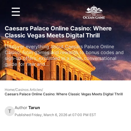
☰
Caesars Palace Online Casino: Where
Classic Vegas Meets Digital Thrill
Discover everything about Caesars Palace Online
Casino, from games and rewards to bonus codes and
sign-up offers, explained in a clear, conversational
guide for new and…
Home
/
Casinos Articles
/
Caesars Palace Online Casino: Where Classic Vegas Meets Digital Thrill
Author
Tarun
T
Published Friday, March 6, 2026 at 07:00 PM EST