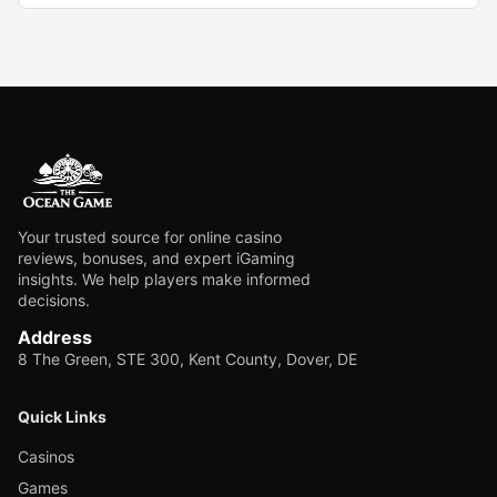
Your trusted source for online casino
reviews, bonuses, and expert iGaming
insights. We help players make informed
decisions.
Address
8 The Green, STE 300, Kent County, Dover, DE
Quick Links
Casinos
Games