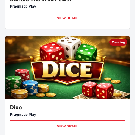
Pragmatic Play
VIEW DETAIL
Trending
Dice
Pragmatic Play
VIEW DETAIL