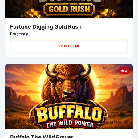
Fortune Digging Gold Rush
Pragmatic
VIEW DETAIL
New
Buffalo The Wild Power