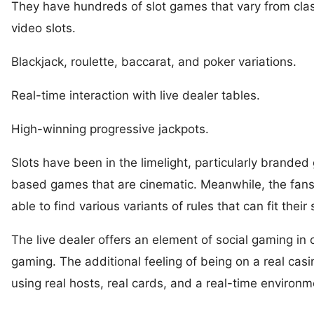
They have hundreds of
slot games
that vary from cla
video slots.
Blackjack, roulette, baccarat, and poker variations.
Real-time interaction with live dealer tables.
High-winning progressive jackpots.
Slots have been in the limelight, particularly brand
based games that are cinematic. Meanwhile, the fans
able to find various variants of rules that can fit their 
The live dealer offers an element of social gaming in 
gaming. The additional feeling of being on a real casi
using real hosts, real cards, and a real-time environm