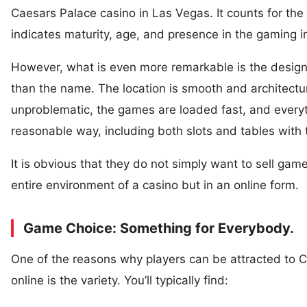
Caesars Palace casino in Las Vegas. It counts for the 
indicates maturity, age, and presence in the gaming i
However, what is even more remarkable is the design 
than the name. The location is smooth and architectur
unproblematic, the games are loaded fast, and everyt
reasonable way, including both slots and tables with t
It is obvious that they do not simply want to sell games
entire environment of a casino but in an online form.
Game Choice: Something for Everybody.
One of the reasons why players can be attracted to 
online is the variety. You’ll typically find: