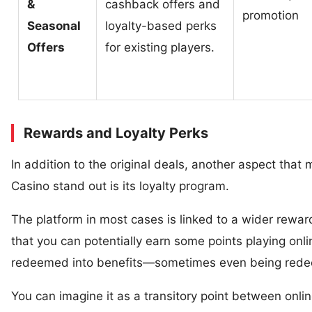
&
cashback offers and
promotion
Seasonal
loyalty-based perks
Offers
for existing players.
Rewards and Loyalty Perks
In addition to the original deals, another aspect tha
Casino stand out is its loyalty program.
The platform in most cases is linked to a wider rewar
that you can potentially earn some points playing onl
redeemed into benefits—sometimes even being redee
You can imagine it as a transitory point between onlin