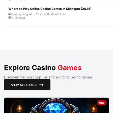
Where to Play Online Casino Games in Michigan (2026)
Monday, August 3, 2026 at 07:01 AM EDT
4 min read
Explore Casino
Games
Discover the most popular and exciting casino games
VIEW ALL GAMES
New