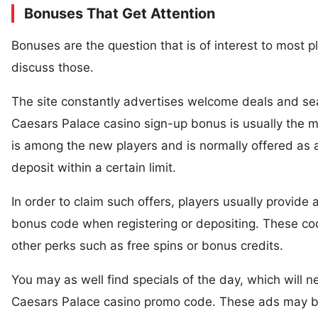
Bonuses That Get Attention
Bonuses are the question that is of interest to most 
discuss those.
The site constantly advertises welcome deals and se
Caesars Palace casino sign-up bonus is usually the m
is among the new players and is normally offered as a 
deposit within a certain limit.
In order to claim such offers, players usually provid
bonus
code when registering or depositing. These co
other perks such as free spins or bonus credits.
You may as well find specials of the day, which will 
Caesars Palace casino promo code. These ads may b