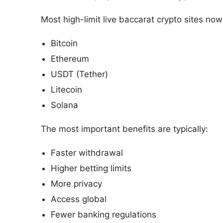
Most high-limit live baccarat crypto sites now
Bitcoin
Ethereum
USDT (Tether)
Litecoin
Solana
The most important benefits are typically:
Faster withdrawal
Higher betting limits
More privacy
Access global
Fewer banking regulations