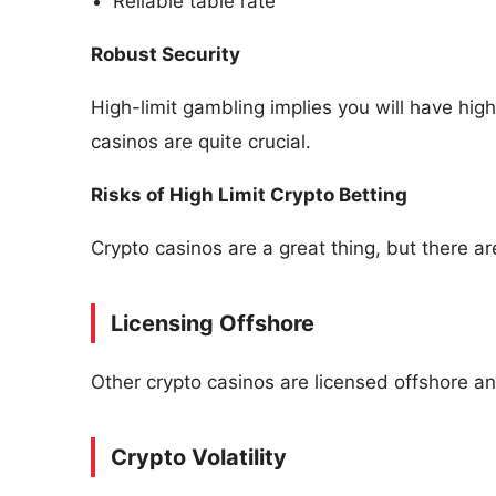
Reliable table rate
Robust Security
High-limit gambling implies you will have hig
casinos
are quite crucial.
Risks of High Limit Crypto Betting
Crypto casinos are a great thing, but there a
Licensing Offshore
Other crypto casinos are licensed offshore an
Crypto Volatility