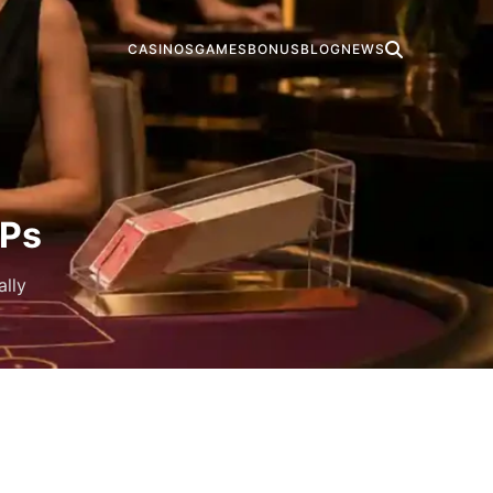
CASINOS
GAMES
BONUS
BLOG
NEWS
IPs
ally