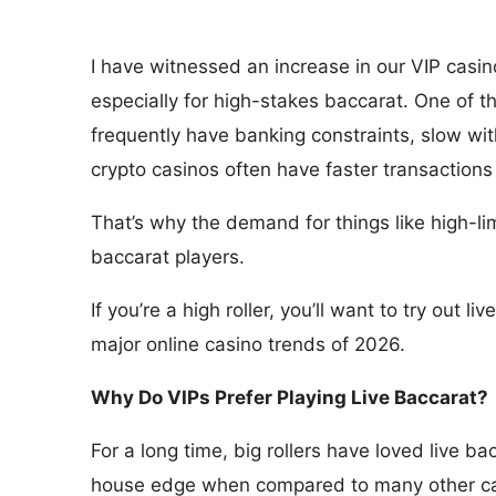
I have witnessed an increase in our VIP casin
especially for high-stakes baccarat. One of the
frequently have banking constraints, slow wi
crypto casinos often have faster transactions
That’s why the demand for things like high-li
baccarat players.
If you’re a high roller, you’ll want to try out 
major
online casino trends of 2026
.
Why Do VIPs Prefer Playing Live Baccarat?
For a long time, big rollers have loved live b
house edge when compared to many other
c