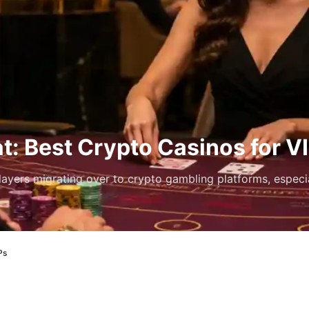
t: Best Crypto Casinos for V
layers migrating over to crypto gambling platforms, especi
Ps