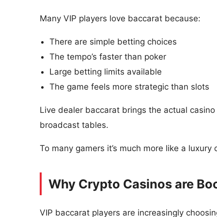
Many VIP players love baccarat because:
There are simple betting choices
The tempo’s faster than poker
Large betting limits available
The game feels more strategic than slots
Live dealer baccarat brings the actual casino 
broadcast tables.
To many gamers it’s much more like a
luxury 
Why Crypto Casinos are Boo
VIP baccarat players are increasingly choosin