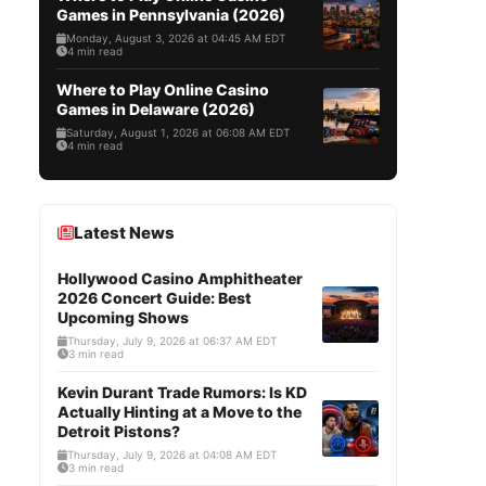
Games in Pennsylvania (2026)
Monday, August 3, 2026 at 04:45 AM EDT
4 min read
Where to Play Online Casino
Games in Delaware (2026)
Saturday, August 1, 2026 at 06:08 AM EDT
4 min read
Latest News
Hollywood Casino Amphitheater
2026 Concert Guide: Best
Upcoming Shows
Thursday, July 9, 2026 at 06:37 AM EDT
3 min read
Kevin Durant Trade Rumors: Is KD
Actually Hinting at a Move to the
Detroit Pistons?
Thursday, July 9, 2026 at 04:08 AM EDT
3 min read