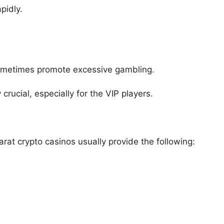
pidly.
sometimes promote excessive gambling.
crucial, especially for the VIP players.
carat crypto casinos
usually provide the following: