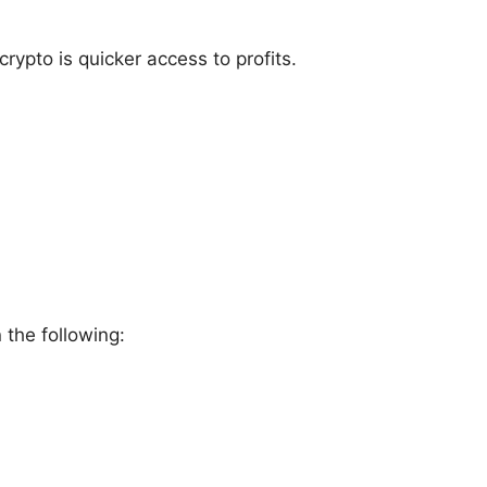
ypto is quicker access to profits.
the following: