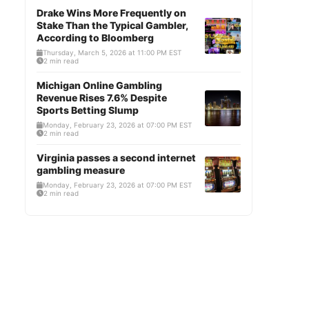
Drake Wins More Frequently on
Stake Than the Typical Gambler,
According to Bloomberg
Thursday, March 5, 2026 at 11:00 PM EST
2 min read
Michigan Online Gambling
Revenue Rises 7.6% Despite
Sports Betting Slump
Monday, February 23, 2026 at 07:00 PM EST
2 min read
Virginia passes a second internet
gambling measure
Monday, February 23, 2026 at 07:00 PM EST
2 min read