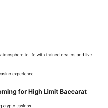
atmosphere to life with trained dealers and live
casino experience
.
ming for High Limit Baccarat
g crypto casinos.