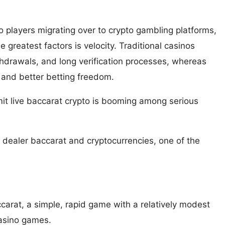
o players migrating over to crypto gambling platforms,
 greatest factors is velocity. Traditional casinos
thdrawals, and long verification processes, whereas
 and better betting freedom.
mit live baccarat crypto is booming among serious
live dealer baccarat and cryptocurrencies, one of the
accarat, a simple, rapid game with a relatively modest
asino games
.