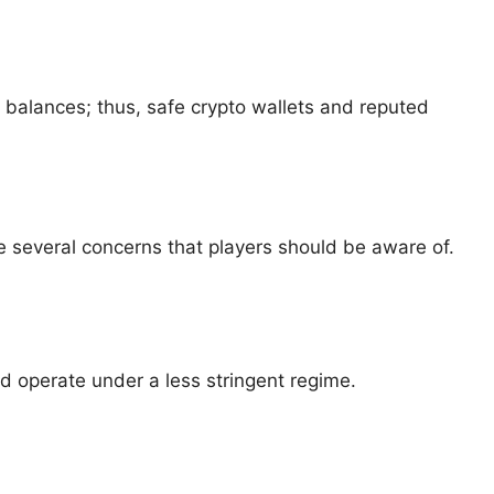
h balances; thus, safe crypto wallets and
reputed
re several concerns that players should be aware of.
d operate under a less stringent regime.