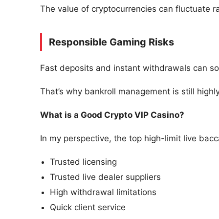
The value of cryptocurrencies can fluctuate ra
Responsible Gaming Risks
Fast deposits and instant withdrawals can 
That’s why bankroll management is still highly 
What is a Good Crypto VIP Casino?
In my perspective, the
top high-limit live bac
Trusted licensing
Trusted live dealer suppliers
High withdrawal limitations
Quick client service