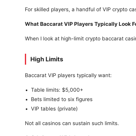
For skilled players, a handful of
VIP crypto ca
What Baccarat VIP Players Typically Look F
When I look at high-limit crypto baccarat cas
High Limits
Baccarat VIP players typically want:
Table limits: $5,000+
Bets limited to six figures
VIP tables (private)
Not all casinos can sustain such limits.