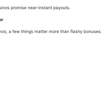
sinos
promise near-instant payouts.
or
inos, a few things matter more than flashy bonuses.