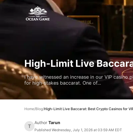
High-Limit Live Baccara
I have witnessed an increase in our VIP casino p
for high-stakes baccarat. One of...
Home
/
Blog
/
High-Limit Live Baccarat: Best Crypto Casinos for VI
Author
Tarun
T
Published Wednesday, July 1, 2026 at 03:59 AM EDT