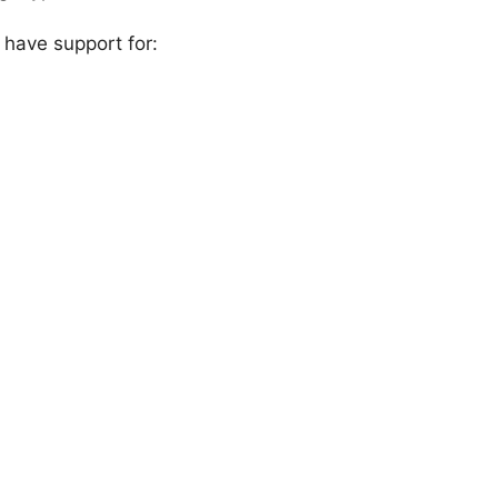
 have support for: