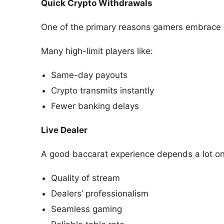
Quick Crypto Withdrawals
One of the primary reasons gamers embrace cr
Many high-limit players like:
Same-day payouts
Crypto transmits instantly
Fewer banking delays
Live Dealer
A good baccarat experience depends a lot on 
Quality of stream
Dealers’ professionalism
Seamless gaming