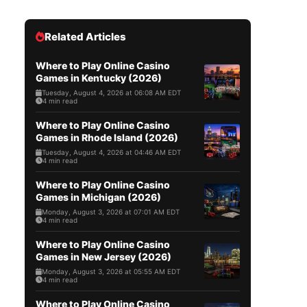
Related Articles
Where to Play Online Casino
Games in Kentucky (2026)
Tuesday, August 4, 2026 at 06:08 AM EDT
4 min read
Where to Play Online Casino
Games in Rhode Island (2026)
Tuesday, August 4, 2026 at 04:46 AM EDT
4 min read
Where to Play Online Casino
Games in Michigan (2026)
Monday, August 3, 2026 at 07:01 AM EDT
4 min read
Where to Play Online Casino
Games in New Jersey (2026)
Monday, August 3, 2026 at 05:55 AM EDT
4 min read
Where to Play Online Casino