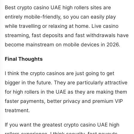
Best crypto casino UAE
high rollers sites are
entirely mobile-friendly, so you can easily play
while travelling or relaxing at home. Live casino
streaming, fast deposits and fast withdrawals have
become mainstream on mobile devices in 2026.
Final Thoughts
I think the crypto casinos are just going to get
bigger in the future. They are particularly attractive
for high rollers in the UAE as they are making them
faster payments, better privacy and premium VIP
treatment.
If you want the greatest crypto casino UAE high