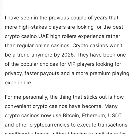
I have seen in the previous couple of years that
more high-stakes players are looking for the best
crypto casino UAE high rollers experience rather
than regular
online casinos
. Crypto casinos won’t
be a trend anymore by 2026. They have been one
of the popular choices for VIP players looking for
privacy, faster payouts and a more premium playing
experience.
For me personally, the thing that sticks out is how
convenient crypto casinos have become. Many
crypto casinos now use Bitcoin, Ethereum, USDT
and other cryptocurrencies to execute transactions