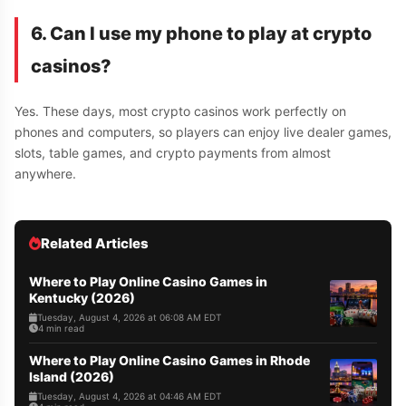
6. Can I use my phone to play at crypto
casinos?
Yes. These days, most crypto casinos work perfectly on
phones and computers, so players can enjoy live dealer games,
slots, table games, and crypto payments from almost
anywhere.
Related Articles
Where to Play Online Casino Games in
Kentucky (2026)
Tuesday, August 4, 2026 at 06:08 AM EDT
4 min read
Where to Play Online Casino Games in Rhode
Island (2026)
Tuesday, August 4, 2026 at 04:46 AM EDT