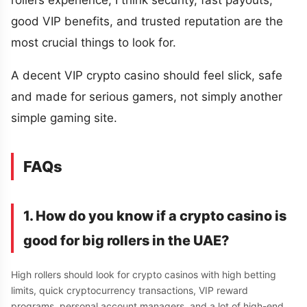
rollers experience, I think security, fast payouts,
good VIP benefits, and trusted reputation are the
most crucial things to look for.
A decent
VIP crypto casino
should feel slick, safe
and made for serious gamers, not simply another
simple gaming site.
FAQs
1. How do you know if a crypto casino is
good for big rollers in the UAE?
High rollers should look for crypto casinos with high betting
limits, quick cryptocurrency transactions, VIP reward
programs, personal account managers, and a lot of high-end