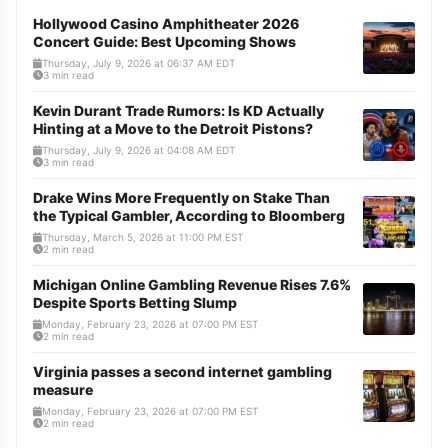
Hollywood Casino Amphitheater 2026
Concert Guide: Best Upcoming Shows
Thursday, July 9, 2026 at 06:37 AM EDT
3 min read
Kevin Durant Trade Rumors: Is KD Actually
Hinting at a Move to the Detroit Pistons?
Thursday, July 9, 2026 at 04:08 AM EDT
3 min read
Drake Wins More Frequently on Stake Than
the Typical Gambler, According to Bloomberg
Thursday, March 5, 2026 at 11:00 PM EST
2 min read
Michigan Online Gambling Revenue Rises 7.6%
Despite Sports Betting Slump
Monday, February 23, 2026 at 07:00 PM EST
2 min read
Virginia passes a second internet gambling
measure
Monday, February 23, 2026 at 07:00 PM EST
2 min read