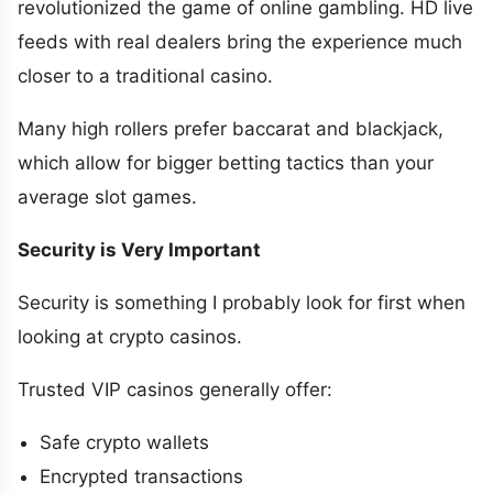
revolutionized the game of online gambling. HD live
feeds with real dealers bring the experience much
closer to a traditional casino.
Many high rollers prefer baccarat and
blackjack
,
which allow for bigger betting tactics than your
average slot games.
Security is Very Important
Security is something I probably look for first when
looking at crypto casinos.
Trusted VIP casinos generally offer:
Safe crypto wallets
Encrypted transactions