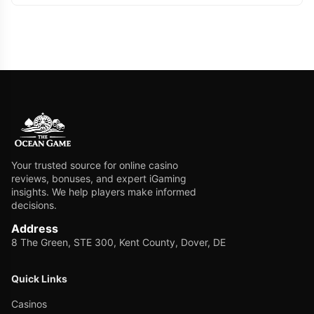
Your trusted source for online casino
reviews, bonuses, and expert iGaming
insights. We help players make informed
decisions.
Address
8 The Green, STE 300, Kent County, Dover, DE
Quick Links
Casinos