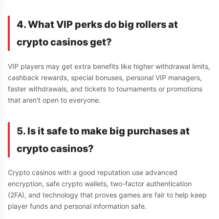
4. What VIP perks do big rollers at
crypto casinos get?
VIP players may get extra benefits like higher withdrawal limits,
cashback rewards, special bonuses, personal VIP managers,
faster withdrawals, and tickets to tournaments or promotions
that aren't open to everyone.
5. Is it safe to make big purchases at
crypto casinos?
Crypto casinos with a good reputation use advanced
encryption, safe crypto wallets, two-factor authentication
(2FA), and technology that proves games are fair to help keep
player funds and personal information safe.