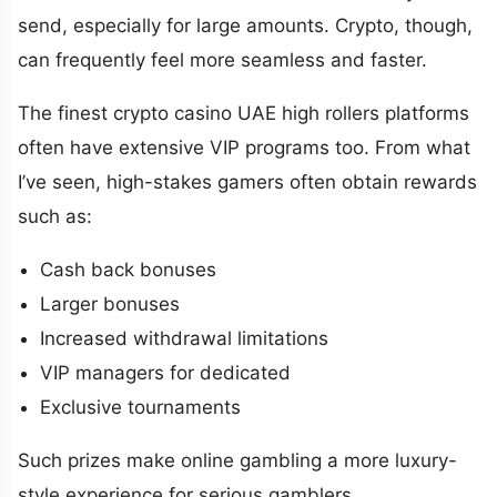
send, especially for large amounts. Crypto, though,
can frequently feel more seamless and faster.
The finest crypto casino UAE high rollers platforms
often have extensive VIP programs too. From what
I’ve seen, high-stakes gamers often obtain rewards
such as:
Cash back bonuses
Larger bonuses
Increased withdrawal limitations
VIP managers for dedicated
Exclusive tournaments
Such prizes make
online gambling
a more luxury-
style experience for serious gamblers.