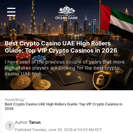
☰
Best Crypto Casino UAE High Rollers
Guide: Top VIP Crypto Casinos in 2026
I have seen in the previous couple of years that more
high-stakes players are looking for the best crypto
casino UAE high...
Home
/
Blog
/
Best Crypto Casino UAE High Rollers Guide: Top VIP Crypto Casinos in
2026
Author
Tarun
T
Published Tuesday, June 30, 2026 at 04:05 AM EDT