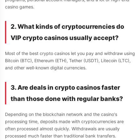
casino games.
2. What kinds of cryptocurrencies do
VIP crypto casinos usually accept?
Most of the best crypto casinos let you pay and withdraw using
Bitcoin (BTC), Ethereum (ETH), Tether (USDT), Litecoin (LTC),
and other well-known digital currencies.
3. Are deals in crypto casinos faster
than those done with regular banks?
Depending on the blockchain network and the casino's
processing time, deposits made with cryptocurrencies are
often processed almost quickly. Withdrawals are usually
processed much faster than traditional bank transfers.