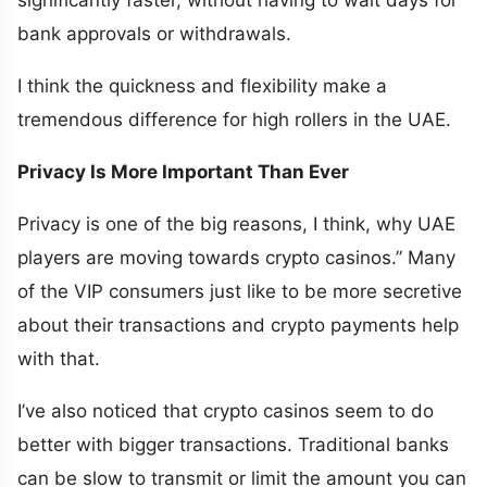
significantly faster, without having to wait days for
bank approvals or withdrawals.
I think the quickness and flexibility make a
tremendous difference for high rollers in the UAE.
Privacy Is More Important Than Ever
Privacy is one of the big reasons, I think, why UAE
players are moving towards crypto casinos.” Many
of the VIP consumers just like to be more secretive
about their transactions and crypto payments help
with that.
I’ve also noticed that
crypto casinos
seem to do
better with bigger transactions. Traditional banks
can be slow to transmit or limit the amount you can