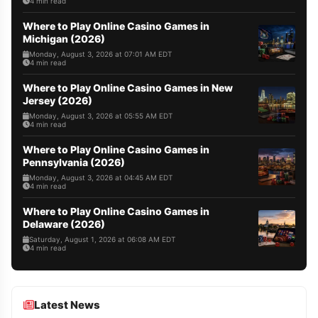
4 min read
Where to Play Online Casino Games in
Michigan (2026)
Monday, August 3, 2026 at 07:01 AM EDT
4 min read
Where to Play Online Casino Games in New
Jersey (2026)
Monday, August 3, 2026 at 05:55 AM EDT
4 min read
Where to Play Online Casino Games in
Pennsylvania (2026)
Monday, August 3, 2026 at 04:45 AM EDT
4 min read
Where to Play Online Casino Games in
Delaware (2026)
Saturday, August 1, 2026 at 06:08 AM EDT
4 min read
Latest News