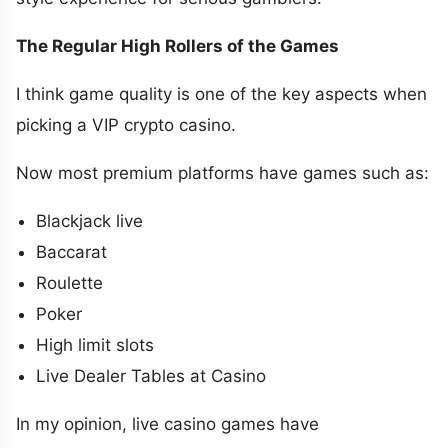
The Regular High Rollers of the Games
I think game quality is one of the key aspects when
picking a VIP crypto casino.
Now most premium platforms have games such as:
Blackjack live
Baccarat
Roulette
Poker
High limit slots
Live Dealer Tables at Casino
In my opinion, live casino games have