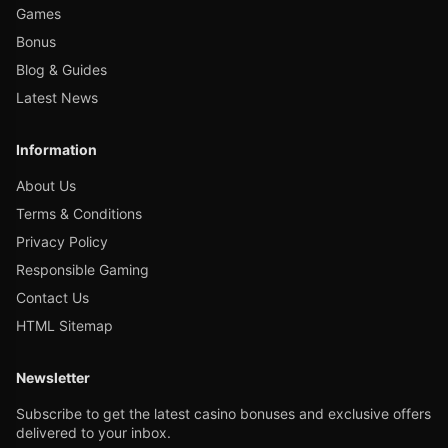
Games
Bonus
Blog & Guides
Latest News
Information
About Us
Terms & Conditions
Privacy Policy
Responsible Gaming
Contact Us
HTML Sitemap
Newsletter
Subscribe to get the latest casino bonuses and exclusive offers
delivered to your inbox.