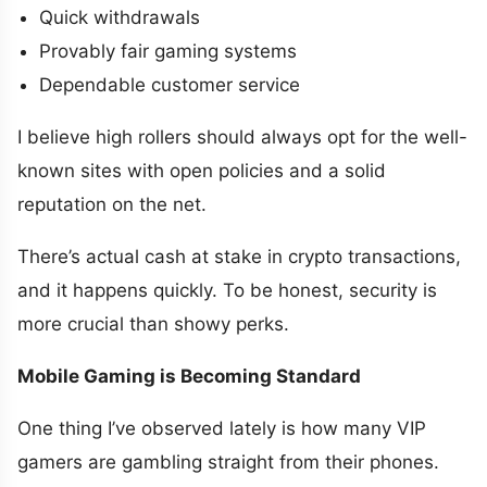
Quick withdrawals
Provably fair gaming systems
Dependable customer service
I believe high rollers should always opt for the well-
known sites with open policies and a solid
reputation on the net.
There’s actual cash at stake in crypto transactions,
and it happens quickly. To be honest, security is
more crucial than showy perks.
Mobile Gaming is Becoming Standard
One thing I’ve observed lately is how many VIP
gamers are gambling straight from their phones.