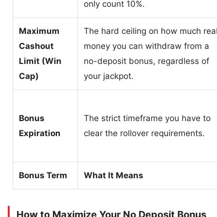
only count 10%.
Maximum
The hard ceiling on how much rea
Cashout
money you can withdraw from a
Limit (Win
no-deposit bonus, regardless of
Cap)
your jackpot.
Bonus
The strict timeframe you have to
Expiration
clear the rollover requirements.
Bonus Term
What It Means
How to Maximize Your No Deposit Bonus