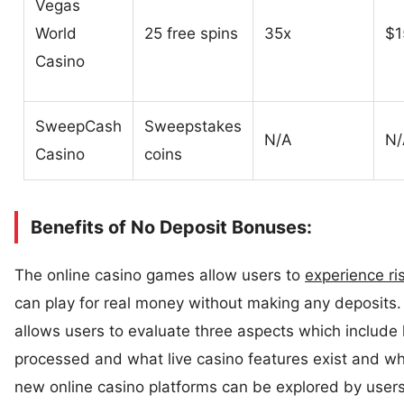
Vegas
World
25 free spins
35x
$1
Casino
SweepCash
Sweepstakes
N/A
N/
Casino
coins
Benefits of No Deposit Bonuses:
The
online casino
games allow users to
experience ri
can play for real money without making any deposits.
allows users to evaluate three aspects which include
processed and what live casino features exist and w
new
online casino
platforms can be explored by user