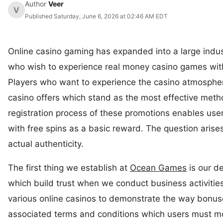
Author
Veer
V
Published Saturday, June 6, 2026 at 02:46 AM EDT
Online casino
gaming has expanded into a large indus
who wish to experience real money
casino games
wit
Players who want to experience the casino atmosphe
casino offers which stand as the most effective meth
registration process of these promotions enables use
with free spins as a basic reward. The question aris
actual authenticity.
The first thing we establish at
Ocean Games
is our de
which build trust when we conduct business activitie
various
online casinos
to demonstrate the way bonuses
associated terms and conditions which users must mon