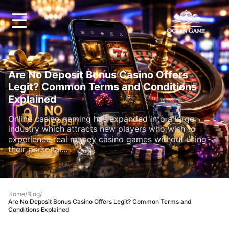
☰
Are No Deposit Bonus Casino Offers
Legit? Common Terms and Conditions
Explained
Online casino gaming has expanded into a large
industry which attracts new players who wish to
experience real money casino games without using
their personal...
Home
/
Blog
/
Are No Deposit Bonus Casino Offers Legit? Common Terms and
Conditions Explained