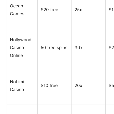
Ocean
$20 free
25x
$1
Games
Hollywood
Casino
50 free spins
30x
$
Online
NoLimit
$10 free
20x
$
Casino