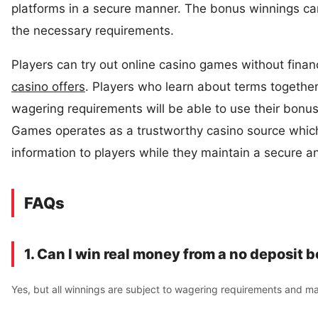
platforms in a secure manner. The bonus winnings ca
the necessary requirements.
Players can try out online
casino games
without financ
casino offers
. Players who learn about terms together
wagering requirements will be able to use their bonu
Games operates as a trustworthy casino source which
information to players while they maintain a secure 
FAQs
1. Can I win real money from a no deposit 
Yes, but all winnings are subject to wagering requirements and m