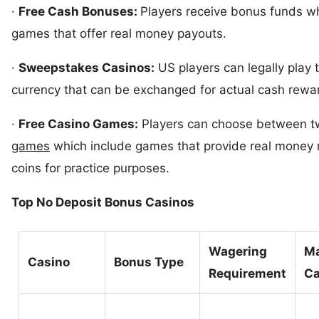
·
Free Cash Bonuses:
Players receive bonus funds w
games
that offer real money payouts.
·
Sweepstakes Casinos:
US players can legally play 
currency that can be exchanged for actual cash rewa
·
Free Casino Games:
Players can choose between t
games
which include games that provide real money 
coins for practice purposes.
Top No Deposit Bonus Casinos
Wagering
M
Casino
Bonus Type
Requirement
Ca