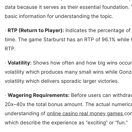
data because it serves as their essential foundation.
basic information for understanding the topic.
·
RTP (Return to Player):
Indicates the percentage of
time. The game Starburst has an RTP of 96.1% while
RTP.
·
Volatility:
Shows how often and how big wins occur.
volatility which produces many small wins while Gon
volatility which delivers sporadic larger victories.
·
Wagering Requirements:
Before users can withdra
20x–40x the total bonus amount. The actual numerica
understanding of
online casino real money games
com
which describe the experience as “exciting” or “fun.”