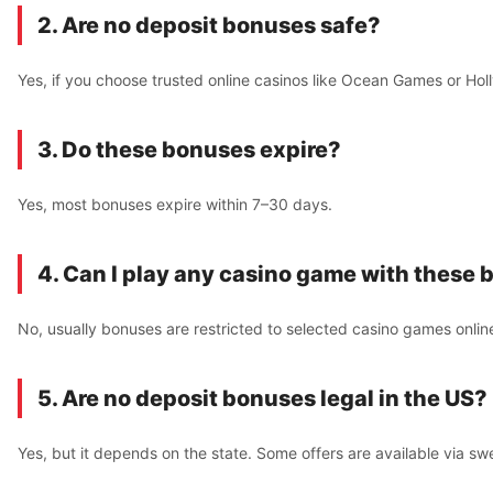
2. Are no deposit bonuses safe?
Yes, if you choose trusted online casinos like Ocean Games or Ho
3. Do these bonuses expire?
Yes, most bonuses expire within 7–30 days.
4. Can I play any casino game with these
No, usually bonuses are restricted to selected casino games onlin
5. Are no deposit bonuses legal in the US?
Yes, but it depends on the state. Some offers are available via sw