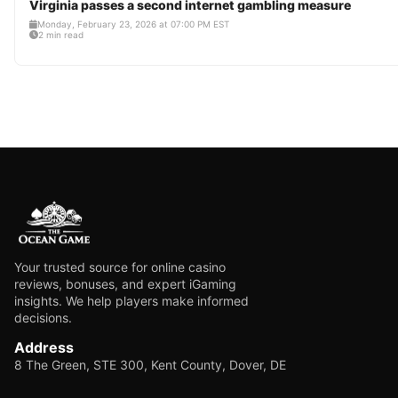
Virginia passes a second internet gambling measure
Monday, February 23, 2026 at 07:00 PM EST
2 min read
Your trusted source for online casino
reviews, bonuses, and expert iGaming
insights. We help players make informed
decisions.
Address
8 The Green, STE 300, Kent County, Dover, DE