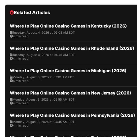
Related Articles
Where to Play Online Casino Games in Kentucky (2026)
Tuesday, August 4, 2026 at 06:08 AM EDT
4 min read
Where to Play Online Casino Games in Rhode Island (2026)
Tuesday, August 4, 2026 at 04:46 AM EDT
4 min read
Where to Play Online Casino Games in Michigan (2026)
Monday, August 3, 2026 at 07:01 AM EDT
4 min read
Where to Play Online Casino Games in New Jersey (2026)
Monday, August 3, 2026 at 05:55 AM EDT
4 min read
Where to Play Online Casino Games in Pennsylvania (2026)
Monday, August 3, 2026 at 04:45 AM EDT
4 min read