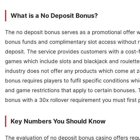
What is a No Deposit Bonus?
The no deposit bonus serves as a promotional offer 
bonus funds and complimentary slot access without re
deposit. The service provides customers with a cost-f
games
which include slots and blackjack and roulett
industry does not offer any products which come at z
bonus requires players to fulfil specific conditions w
and game restrictions that apply to certain bonuses.
bonus with a 30x rollover requirement you must first p
Key Numbers You Should Know
The evaluation of no deposit bonus casino offers requ