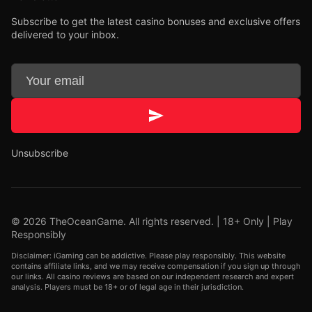
Subscribe to get the latest casino bonuses and exclusive offers
delivered to your inbox.
Unsubscribe
© 2026 TheOceanGame. All rights reserved. | 18+ Only | Play
Responsibly
Disclaimer: iGaming can be addictive. Please play responsibly. This website
contains affiliate links, and we may receive compensation if you sign up through
our links. All casino reviews are based on our independent research and expert
analysis. Players must be 18+ or of legal age in their jurisdiction.