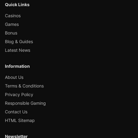
Quick Links
Casinos
Games
Bonus
Blog & Guides
Latest News
Information
About Us
Terms & Conditions
Privacy Policy
Responsible Gaming
Contact Us
HTML Sitemap
Newsletter