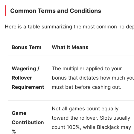
Common Terms and Conditions
Here is a table summarizing the most common no dep
Bonus Term
What It Means
Wagering /
The multiplier applied to your
Rollover
bonus that dictates how much yo
Requirement
must bet before cashing out.
Not all games count equally
Game
toward the rollover. Slots usually
Contribution
count 100%, while Blackjack may
%