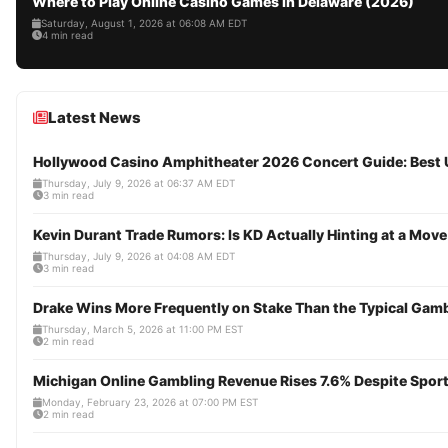
Where to Play Online Casino Games in Delaware (2026)
Saturday, August 1, 2026 at 06:08 AM EDT
4 min read
Latest News
Hollywood Casino Amphitheater 2026 Concert Guide: Bes
Thursday, July 9, 2026 at 06:37 AM EDT
3 min read
Kevin Durant Trade Rumors: Is KD Actually Hinting at a Move 
Thursday, July 9, 2026 at 04:08 AM EDT
3 min read
Drake Wins More Frequently on Stake Than the Typical Gam
Thursday, March 5, 2026 at 11:00 PM EST
2 min read
Michigan Online Gambling Revenue Rises 7.6% Despite Spor
Monday, February 23, 2026 at 07:00 PM EST
2 min read