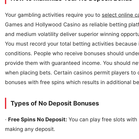
Your gambling activities require you to
select online c
Games and Hollywood Casino as reliable betting pla
and medium volatility deliver superior winning opport
You must record your total betting activities because it
conditions. People who receive bonuses should unde
provide them with guaranteed income. You should neve
when placing bets. Certain casinos permit players to 
bonuses with free spins which results in additional be
Types of No Deposit Bonuses
·
Free Spins No Deposit:
You can play free slots with
making any deposit.