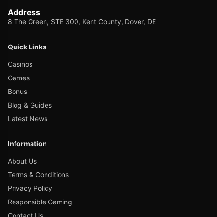
Address
8 The Green, STE 300, Kent County, Dover, DE
Quick Links
Casinos
Games
Bonus
Blog & Guides
Latest News
Information
About Us
Terms & Conditions
Privacy Policy
Responsible Gaming
Contact Us