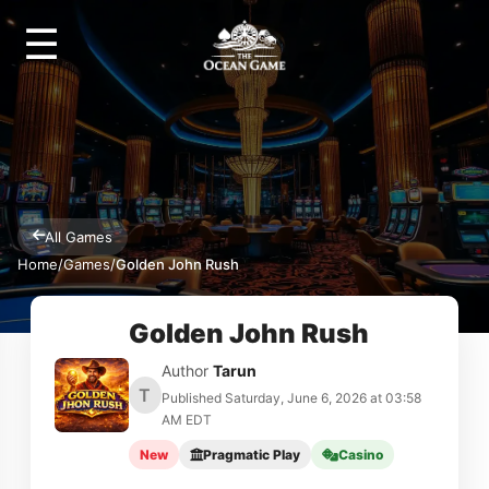
☰
All Games
Home
/
Games
/
Golden John Rush
Golden John Rush
Author
Tarun
T
Published Saturday, June 6, 2026 at 03:58
AM EDT
New
Pragmatic Play
Casino