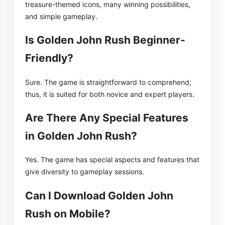
treasure-themed icons, many winning possibilities,
and simple gameplay.
Is Golden John Rush Beginner-
Friendly?
Sure. The game is straightforward to comprehend;
thus, it is suited for both novice and expert players.
Are There Any Special Features
in Golden John Rush?
Yes. The game has special aspects and features that
give diversity to gameplay sessions.
Can I Download Golden John
Rush on Mobile?