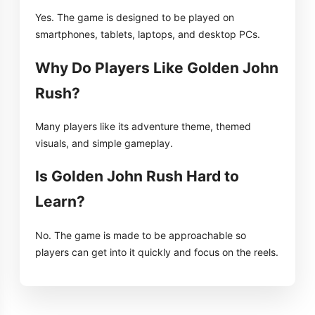
Yes. The game is designed to be played on
smartphones, tablets, laptops, and desktop PCs.
Why Do Players Like Golden John
Rush?
Many players like its adventure theme, themed
visuals, and simple gameplay.
Is Golden John Rush Hard to
Learn?
No. The game is made to be approachable so
players can get into it quickly and focus on the reels.