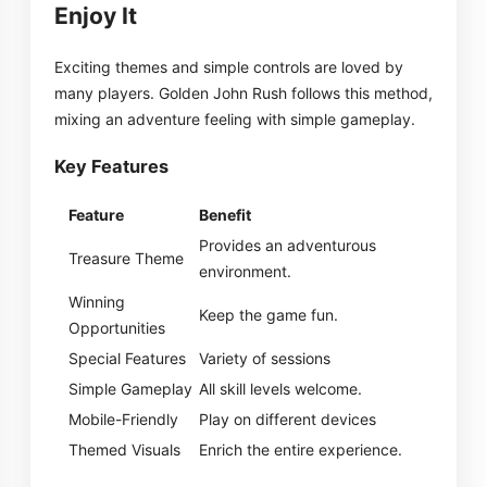
Enjoy It
Exciting themes and simple controls are loved by
many players. Golden John Rush follows this method,
mixing an adventure feeling with simple gameplay.
Key Features
Feature
Benefit
Provides an adventurous
Treasure Theme
environment.
Winning
Keep the game fun.
Opportunities
Special Features
Variety of sessions
Simple Gameplay
All skill levels welcome.
Mobile-Friendly
Play on different devices
Themed Visuals
Enrich the entire experience.