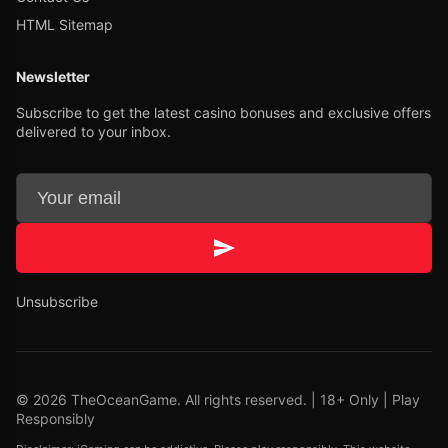
HTML Sitemap
Newsletter
Subscribe to get the latest casino bonuses and exclusive offers
delivered to your inbox.
Unsubscribe
© 2026 TheOceanGame. All rights reserved. | 18+ Only | Play
Responsibly