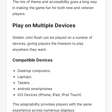
The mix of theme and accessibility goes a long way
in making the game fun for both new and veteran
players.
Play on Multiple Devices
Golden John Rush can be played on a number of
devices, giving players the freedom to play
anywhere they want.
Compatible Devices
Desktop computers.
Laptops.
Tablets
android smartphones
iOS Devices (iPhone, iPad, iPod Touch)
This adaptability provides players with the same
experience across numerous displays.