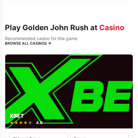
Play Golden John Rush at
Casino
Recommended casino for this game
BROWSE ALL CASINOS
XBET
★★★★☆
4.6