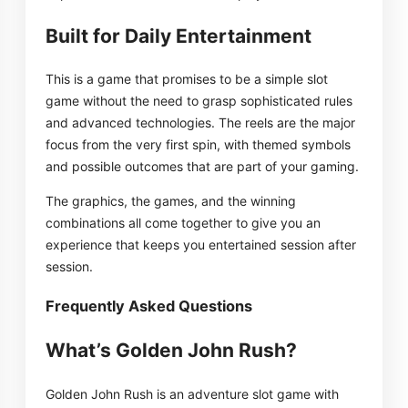
Built for Daily Entertainment
This is a game that promises to be a simple slot
game without the need to grasp sophisticated rules
and advanced technologies. The reels are the major
focus from the very first spin, with themed symbols
and possible outcomes that are part of your gaming.
The graphics, the games, and the winning
combinations all come together to give you an
experience that keeps you entertained session after
session.
Frequently Asked Questions
What’s Golden John Rush?
Golden John Rush is an adventure slot game with