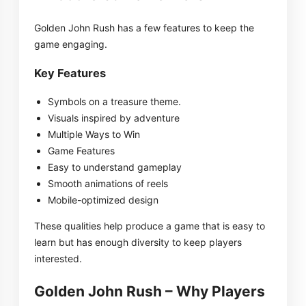
Golden John Rush has a few features to keep the
game engaging.
Key Features
Symbols on a treasure theme.
Visuals inspired by adventure
Multiple Ways to Win
Game Features
Easy to understand gameplay
Smooth animations of reels
Mobile-optimized design
These qualities help produce a game that is easy to
learn but has enough diversity to keep players
interested.
Golden John Rush – Why Players