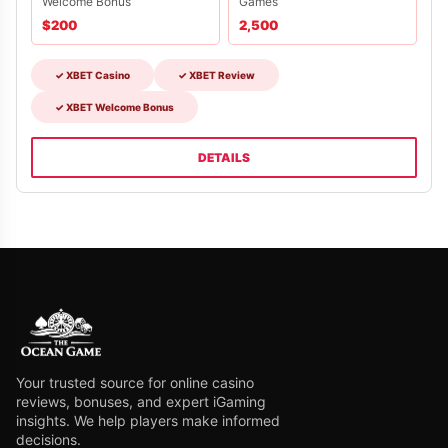
Welcome Bonus
Games
$200
2,500
✓ XBET Casino
✓ XBET Review
✓ XBET Welcome Bonus
DETAILS
Your trusted source for online casino
reviews, bonuses, and expert iGaming
insights. We help players make informed
decisions.