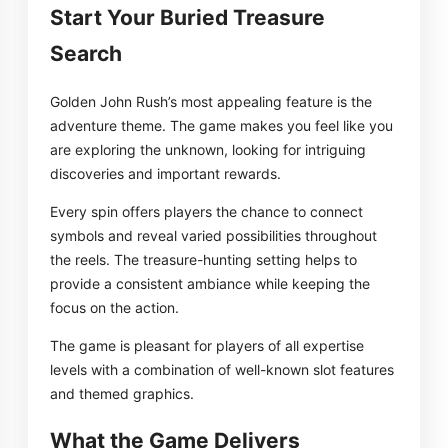
Start Your Buried Treasure
Search
Golden John Rush’s most appealing feature is the
adventure theme. The game makes you feel like you
are exploring the unknown, looking for intriguing
discoveries and important rewards.
Every spin offers players the chance to connect
symbols and reveal varied possibilities throughout
the reels. The treasure-hunting setting helps to
provide a consistent ambiance while keeping the
focus on the action.
The game is pleasant for players of all expertise
levels with a combination of well-known slot features
and themed graphics.
What the Game Delivers