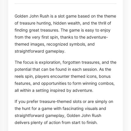
Golden John Rush is a slot game based on the theme
of treasure hunting, hidden wealth, and the thrill of
finding great treasures. The game is easy to enjoy
from the very first spin, thanks to the adventure-
themed images, recognized symbols, and
straightforward gameplay.
The focus is exploration, forgotten treasures, and the
potential that can be found in each session. As the
reels spin, players encounter themed icons, bonus
features, and opportunities to form winning combos,
all within a setting inspired by adventure.
If you prefer treasure-themed slots or are simply on
the hunt for a game with fascinating visuals and
straightforward gameplay, Golden John Rush
delivers plenty of action from start to finish.