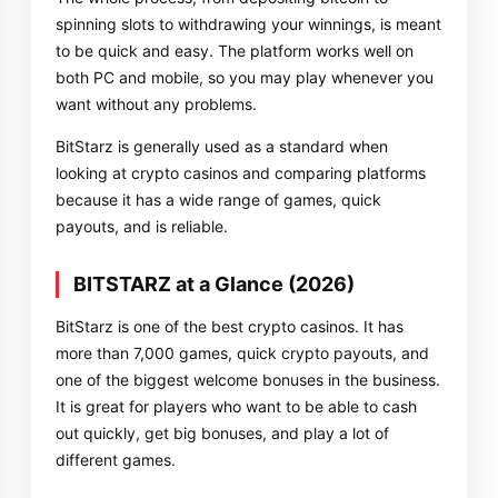
spinning slots to withdrawing your winnings, is meant
to be quick and easy. The platform works well on
both PC and mobile, so you may play whenever you
want without any problems.
BitStarz is generally used as a standard when
looking at crypto casinos and comparing platforms
because it has a wide range of games, quick
payouts, and is reliable.
BITSTARZ at a Glance (2026)
BitStarz is one of the best crypto casinos. It has
more than 7,000 games, quick crypto payouts, and
one of the biggest welcome bonuses in the business.
It is great for players who want to be able to cash
out quickly, get big bonuses, and play a lot of
different games.