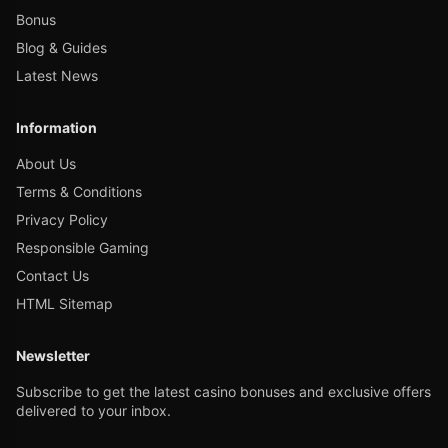
Bonus
Blog & Guides
Latest News
Information
About Us
Terms & Conditions
Privacy Policy
Responsible Gaming
Contact Us
HTML Sitemap
Newsletter
Subscribe to get the latest casino bonuses and exclusive offers
delivered to your inbox.