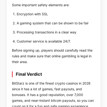
Some important safety elements are:
Encryption with SSL
A gaming system that can be shown to be fair
Processing transactions in a clear way
Customer service is available 24/7.
Before signing up, players should carefully read the
rules and make sure that online gambling is legal in
their area.
Final Verdict
BitStarz is one of the finest crypto casinos in 2026
since it has a lot of games, fast payouts, and
bonuses. It has a good reputation, over 7,000
games, and near-instant bitcoin payouts, so you can
count on it for a fun and safe gaming experience.