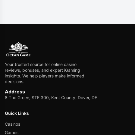
Your trusted source for online casino
reviews, bonuses, and expert iGaming
insights. We help players make informed
decisions.
Address
8 The Green, STE 300, Kent County, Dover, DE
Quick Links
Casinos
Games