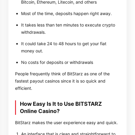
Bitcoin, Ethereum, Litecoin, and others
Most of the time, deposits happen right away.
It takes less than ten minutes to execute crypto
withdrawals.
It could take 24 to 48 hours to get your fiat
money out.
No costs for deposits or withdrawals
People frequently think of BitStarz as one of the
fastest payout casinos since it is so quick and
efficient.
How Easy Is It to Use BITSTARZ
Online Casino?
BitStarz makes the user experience easy and quick.
An interface that is clean and straightforward to