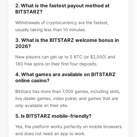
2. What is the fastest payout method at
BITSTARZ?
Withdrawals of cryptocurrency are the fastest,
usually taking less than 10 minutes.
3. What is the BITSTARZ welcome bonus in
2026?
New players can get up to 5 BTC (or $2,000) and
180 free spins on their first four deposits.
4. What games are available on BITSTARZ
online casino?
BitStarz has more than 7,000 games, including slots,
live dealer games, video poker, and games that are
only available on their site.
5. Is BITSTARZ mobile-friendly?
Yes, the platform works perfectly on mobile browsers
and does not need an app to work.