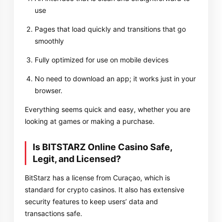
use
Pages that load quickly and transitions that go
smoothly
Fully optimized for use on mobile devices
No need to download an app; it works just in your
browser.
Everything seems quick and easy, whether you are
looking at games or making a purchase.
Is BITSTARZ Online Casino Safe,
Legit, and Licensed?
BitStarz has a license from Curaçao, which is
standard for crypto casinos. It also has extensive
security features to keep users’ data and
transactions safe.