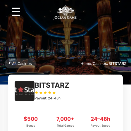
☰
All Casinos
Home
/
Casinos
/
BITSTARZ
BITSTARZ
★★★★★
4.5
Payout: ​​24–48h
$500
7,000+
​​24–48h
Bonus
Total Games
Payout Speed