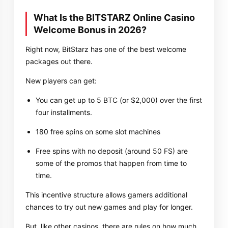
What Is the BITSTARZ Online Casino
Welcome Bonus in 2026?
Right now, BitStarz has one of the best welcome
packages out there.
New players can get:
You can get up to 5 BTC (or $2,000) over the first
four installments.
180 free spins on some slot machines
Free spins with no deposit (around 50 FS) are
some of the promos that happen from time to
time.
This incentive structure allows gamers additional
chances to try out new games and play for longer.
But, like other casinos, there are rules on how much