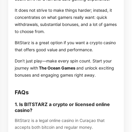
It does not strive to make things harder; instead, it
concentrates on what gamers really want: quick
withdrawals, substantial bonuses, and a lot of games
to choose from.
BitStarz is a great option if you want a crypto casino
that offers good value and performance.
Don’t just play—make every spin count. Start your
journey with
The Ocean Games
and unlock exciting
bonuses and engaging games right away.
FAQs
1. Is BITSTARZ a crypto or licensed online
casino?
BitStarz is a legal online casino in Curaçao that
accepts both bitcoin and regular money.