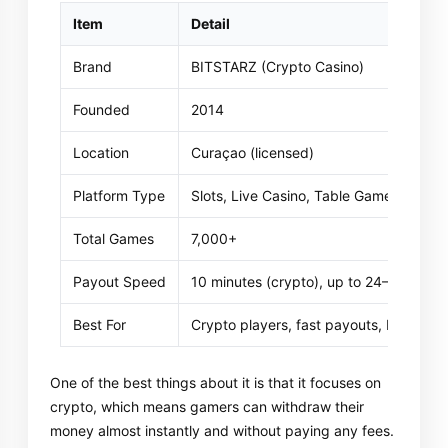
Item
Detail
Brand
BITSTARZ (Crypto Casino)
Founded
2014
Location
Curaçao (licensed)
Platform Type
Slots, Live Casino, Table Games, Video
Total Games
7,000+
Payout Speed
10 minutes (crypto), up to 24–48h (fiat
Best For
Crypto players, fast payouts, bonus se
One of the best things about it is that it focuses on
crypto, which means gamers can withdraw their
money almost instantly and without paying any fees.