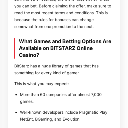
you can bet. Before claiming the offer, make sure to
read the most recent terms and conditions. This is
because the rules for bonuses can change
somewhat from one promotion to the next.
What Games and Betting Options Are
Available on BITSTARZ Online
Casino?
BitStarz has a huge library of games that has
something for every kind of gamer.
This is what you may expect:
More than 60 companies offer almost 7,000
games.
Well-known developers include Pragmatic Play,
NetEnt, BGaming, and Evolution.