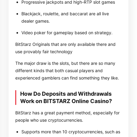
Progressive jackpots and high-RTP slot games
Blackjack, roulette, and baccarat are all live
dealer games.
Video poker for gameplay based on strategy.
BitStarz Originals that are only available there and
use provably fair technology
The major draw is the slots, but there are so many
different kinds that both casual players and
experienced gamblers can find something they like.
How Do Deposits and Withdrawals
Work on BITSTARZ Online Casino?
BitStarz has a great payment method, especially for
people who use cryptocurrencies.
Supports more than 10 cryptocurrencies, such as