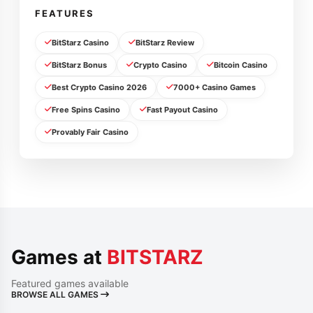
FEATURES
BitStarz Casino
BitStarz Review
BitStarz Bonus
Crypto Casino
Bitcoin Casino
Best Crypto Casino 2026
7000+ Casino Games
Free Spins Casino
Fast Payout Casino
Provably Fair Casino
Games at
BITSTARZ
Featured games available
BROWSE ALL GAMES