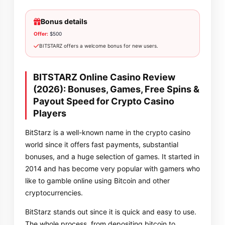
Bonus details
Offer:
$500
BITSTARZ offers a welcome bonus for new users.
BITSTARZ Online Casino Review
(2026): Bonuses, Games, Free Spins &
Payout Speed for Crypto Casino
Players
BitStarz is a well-known name in the crypto casino
world since it offers fast payments, substantial
bonuses, and a huge selection of games. It started in
2014 and has become very popular with gamers who
like to gamble online using Bitcoin and other
cryptocurrencies.
BitStarz stands out since it is quick and easy to use.
The whole process, from depositing bitcoin to