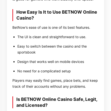
How Easy Is It to Use BETNOW Online
Casino?
BetNow’s ease of use is one of its best features.
The UI is clean and straightforward to use.
Easy to switch between the casino and the
sportsbook
Design that works well on mobile devices
No need for a complicated setup
Players may easily find games, place bets, and keep
track of their accounts without any problems.
Is BETNOW Online Casino Safe, Legit,
and Licensed?