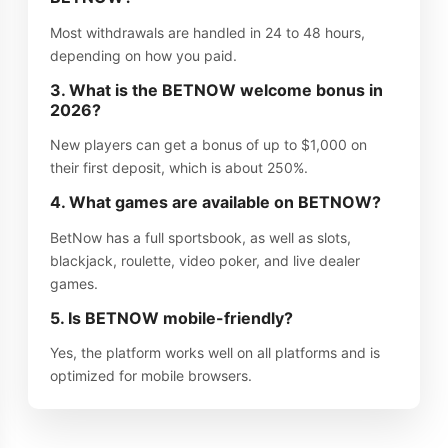
Most withdrawals are handled in 24 to 48 hours,
depending on how you paid.
3. What is the BETNOW welcome bonus in
2026?
New players can get a bonus of up to $1,000 on
their first deposit, which is about 250%.
4. What games are available on BETNOW?
BetNow has a full sportsbook, as well as slots,
blackjack, roulette, video poker, and live dealer
games.
5. Is BETNOW mobile-friendly?
Yes, the platform works well on all platforms and is
optimized for mobile browsers.