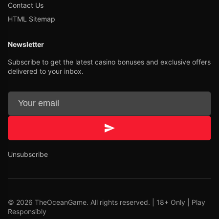
Contact Us
HTML Sitemap
Newsletter
Subscribe to get the latest casino bonuses and exclusive offers
delivered to your inbox.
Unsubscribe
© 2026 TheOceanGame. All rights reserved. | 18+ Only | Play
Responsibly