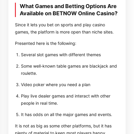
What Games and Betting Options Are
Available on BETNOW Online Casino?
Since it lets you bet on sports and play casino
games, the platform is more open than niche sites.
Presented here is the following:
Several slot games with different themes
Some well-known table games are blackjack and
roulette.
Video poker where you need a plan
Play live dealer games and interact with other
people in real time.
It has odds on all the major games and events.
It is not as big as some other platforms, but it has
plenty of material to keep most players happy.