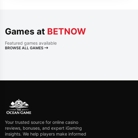
Games at
BETNOW
Featured games available
BROWSE ALL GAMES
Your trusted source for online casino
reviews, bonuses, and expert iGaming
insights. We help players make informed