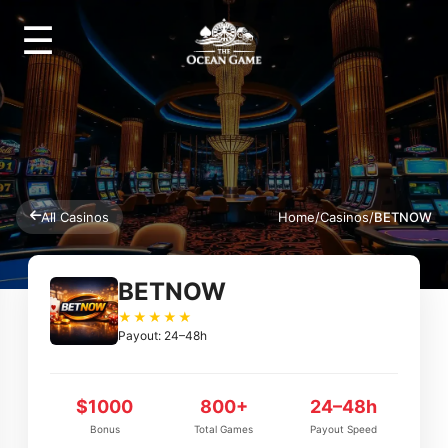
☰
All Casinos
Home
/
Casinos
/
BETNOW
BETNOW
★★★★★
4.2
Payout: 24–48h
$1000
800+
24–48h
Bonus
Total Games
Payout Speed