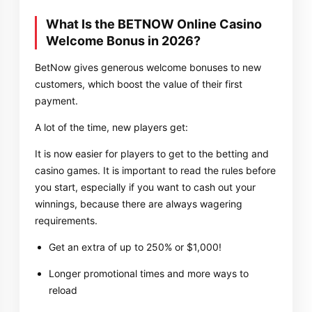
What Is the BETNOW Online Casino
Welcome Bonus in 2026?
BetNow gives generous welcome bonuses to new
customers, which boost the value of their first
payment.
A lot of the time, new players get:
It is now easier for players to get to the betting and
casino games. It is important to read the rules before
you start, especially if you want to cash out your
winnings, because there are always wagering
requirements.
Get an extra of up to 250% or $1,000!
Longer promotional times and more ways to
reload