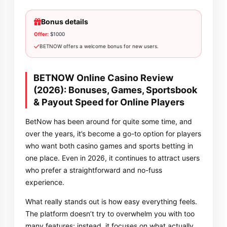
Bonus details
Offer:
$1000
BETNOW offers a welcome bonus for new users.
BETNOW Online Casino Review
(2026): Bonuses, Games, Sportsbook
& Payout Speed for Online Players
BetNow has been around for quite some time, and
over the years, it’s become a go-to option for players
who want both casino games and sports betting in
one place. Even in 2026, it continues to attract users
who prefer a straightforward and no-fuss
experience.
What really stands out is how easy everything feels.
The platform doesn’t try to overwhelm you with too
many features; instead, it focuses on what actually