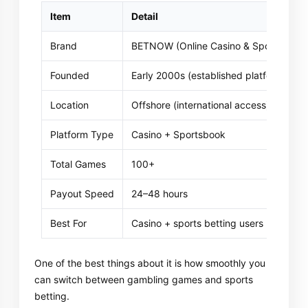
Item
Detail
Brand
BETNOW (Online Casino & Sportsbook)
Founded
Early 2000s (established platform)
Location
Offshore (international access)
Platform Type
Casino + Sportsbook
Total Games
100+
Payout Speed
24–48 hours
Best For
Casino + sports betting users
One of the best things about it is how smoothly you
can switch between gambling games and sports
betting.