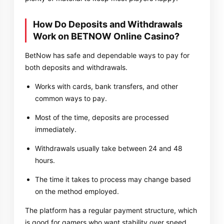
How Do Deposits and Withdrawals
Work on BETNOW Online Casino?
BetNow has safe and dependable ways to pay for
both deposits and withdrawals.
Works with cards, bank transfers, and other
common ways to pay.
Most of the time, deposits are processed
immediately.
Withdrawals usually take between 24 and 48
hours.
The time it takes to process may change based
on the method employed.
The platform has a regular payment structure, which
is good for gamers who want stability over speed.