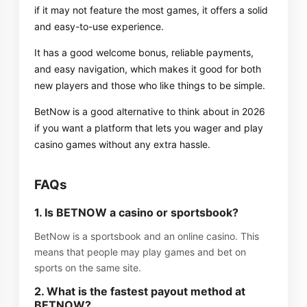
if it may not feature the most games, it offers a solid
and easy-to-use experience.
It has a good welcome bonus, reliable payments,
and easy navigation, which makes it good for both
new players and those who like things to be simple.
BetNow is a good alternative to think about in 2026
if you want a platform that lets you wager and play
casino games without any extra hassle.
FAQs
1. Is BETNOW a casino or sportsbook?
BetNow is a sportsbook and an online casino. This
means that people may play games and bet on
sports on the same site.
2. What is the fastest payout method at
BETNOW?