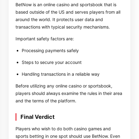
BetNow is an online casino and sportsbook that is
based outside of the US and serves players from all
around the world. It protects user data and
transactions with typical security mechanisms.
Important safety factors are:
Processing payments safe
ly
Steps to secure your account
Handling transactions in a reliable way
Before utilizing any online casino or sportsbook,
players should always examine the rules in their area
and the terms of the platform.
Final Verdict
Players who wish to do both casino games and
sports betting in one spot should use BetNow. Even