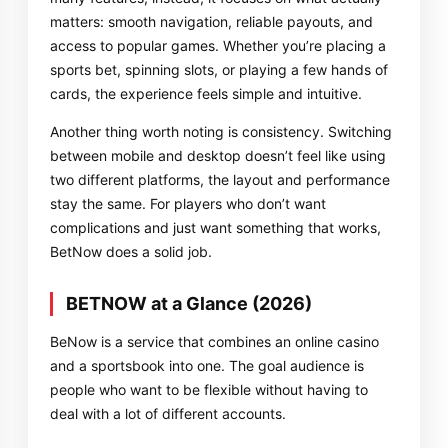
matters: smooth navigation, reliable payouts, and
access to popular games. Whether you’re placing a
sports bet, spinning slots, or playing a few hands of
cards, the experience feels simple and intuitive.
Another thing worth noting is consistency. Switching
between mobile and desktop doesn’t feel like using
two different platforms, the layout and performance
stay the same. For players who don’t want
complications and just want something that works,
BetNow does a solid job.
BETNOW at a Glance (2026)
BeNow is a service that combines an online casino
and a sportsbook into one. The goal audience is
people who want to be flexible without having to
deal with a lot of different accounts.