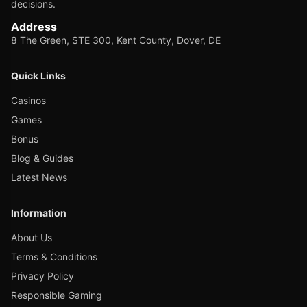
decisions.
Address
8 The Green, STE 300, Kent County, Dover, DE
Quick Links
Casinos
Games
Bonus
Blog & Guides
Latest News
Information
About Us
Terms & Conditions
Privacy Policy
Responsible Gaming